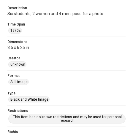
Description
Six students, 2 women and 4 men, pose for a photo
Time Span
1970s
Dimensions
3.5 x 6.25 in
Creator
unknown
Format
Still Image
Type
Black and White Image
Restrictions
This item has no known restrictions and may be used for personal
research.
Rights