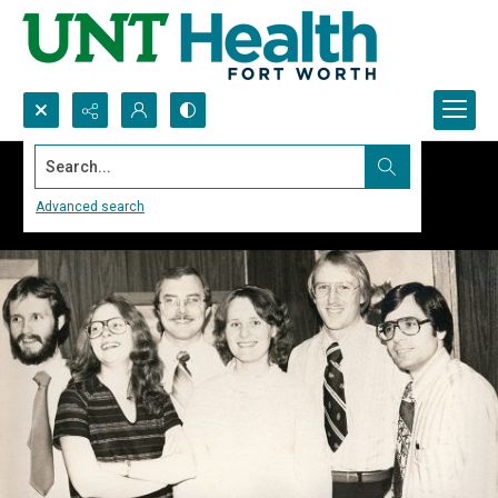
Search...
Advanced search