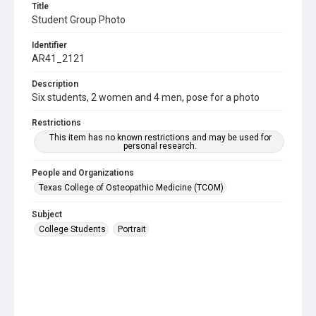
Title
Student Group Photo
Identifier
AR41_2121
Description
Six students, 2 women and 4 men, pose for a photo
Restrictions
This item has no known restrictions and may be used for
personal research.
People and Organizations
Texas College of Osteopathic Medicine (TCOM)
Subject
College Students
Portrait