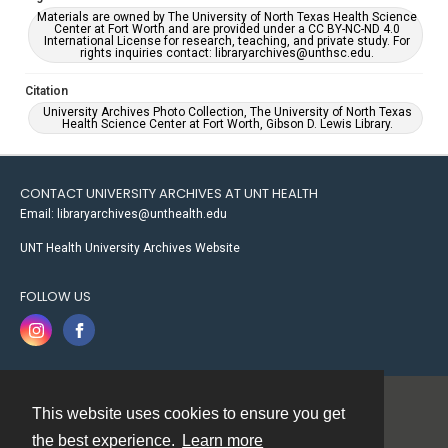
Materials are owned by The University of North Texas Health Science
Center at Fort Worth and are provided under a CC BY-NC-ND 4.0
International License for research, teaching, and private study. For
rights inquiries contact: libraryarchives@unthsc.edu.
Citation
University Archives Photo Collection, The University of North Texas
Health Science Center at Fort Worth, Gibson D. Lewis Library.
CONTACT UNIVERSITY ARCHIVES AT UNT HEALTH
Email: libraryarchives@unthealth.edu
UNT Health University Archives Website
FOLLOW US
This website uses cookies to ensure you get
Contact
the best experience.
Learn more