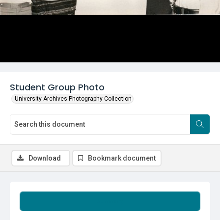
Student Group Photo
University Archives Photography Collection
Download
Bookmark document
Summary