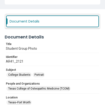
Document Details
Document Details
Title
Student Group Photo
Identifier
AR41_2121
Subject
College Students
Portrait
People and Organizations
Texas College of Osteopathic Medicine (TCOM)
Location
Texas--Fort Worth