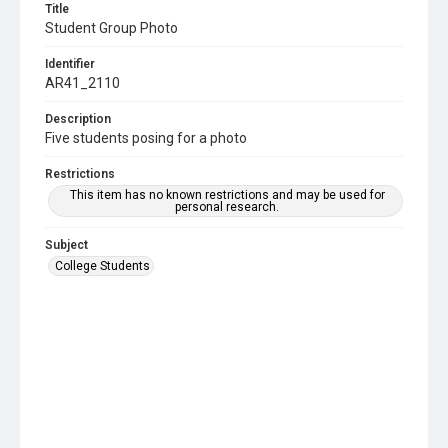
Title
Student Group Photo
Identifier
AR41_2110
Description
Five students posing for a photo
Restrictions
This item has no known restrictions and may be used for
personal research.
Subject
College Students