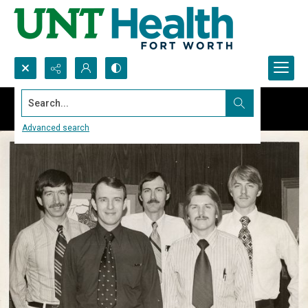
Search...
Advanced search