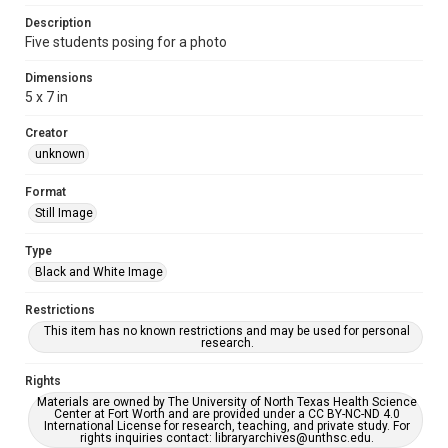
Description
Five students posing for a photo
Dimensions
5 x 7 in
Creator
unknown
Format
Still Image
Type
Black and White Image
Restrictions
This item has no known restrictions and may be used for personal
research.
Rights
Materials are owned by The University of North Texas Health Science
Center at Fort Worth and are provided under a CC BY-NC-ND 4.0
International License for research, teaching, and private study. For
rights inquiries contact: libraryarchives@unthsc.edu.