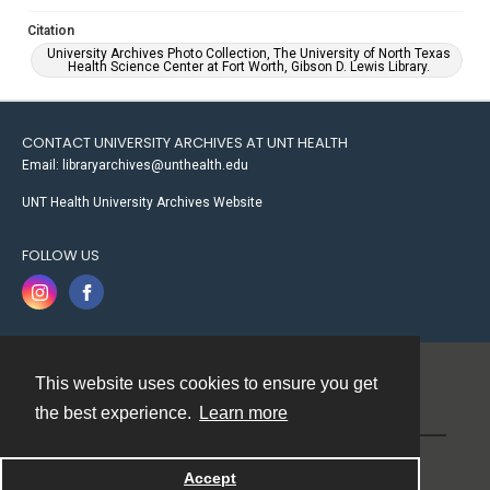
Citation
University Archives Photo Collection, The University of North Texas
Health Science Center at Fort Worth, Gibson D. Lewis Library.
CONTACT UNIVERSITY ARCHIVES AT UNT HEALTH
Email: libraryarchives@unthealth.edu
UNT Health University Archives Website
FOLLOW US
This website uses cookies to ensure you get
Contact
the best experience.
Learn more
Powered by
Accept