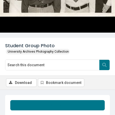
Student Group Photo
University Archives Photography Collection
Download
Bookmark document
Summary