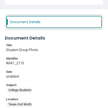
Document Details
Document Details
Title
Student Group Photo
Identifier
AR41_2110
Date
undated
Subject
College Students
Location
Texas--Fort Worth