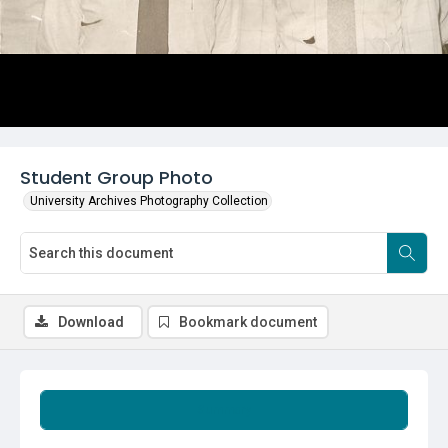
Student Group Photo
University Archives Photography Collection
Download
Bookmark document
Summary