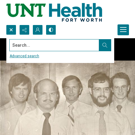
Search...
Advanced search