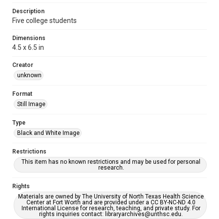
Description
Five college students
Dimensions
4.5 x 6.5 in
Creator
unknown
Format
Still Image
Type
Black and White Image
Restrictions
This item has no known restrictions and may be used for personal
research.
Rights
Materials are owned by The University of North Texas Health Science
Center at Fort Worth and are provided under a CC BY-NC-ND 4.0
International License for research, teaching, and private study. For
rights inquiries contact: libraryarchives@unthsc.edu.