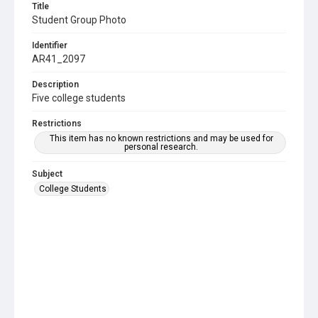
Title
Student Group Photo
Identifier
AR41_2097
Description
Five college students
Restrictions
This item has no known restrictions and may be used for
personal research.
Subject
College Students