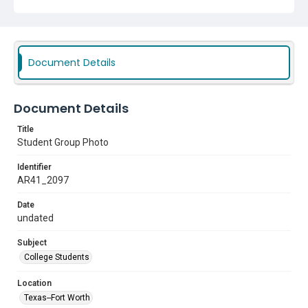
Document Details
Document Details
Title
Student Group Photo
Identifier
AR41_2097
Date
undated
Subject
College Students
Location
Texas--Fort Worth