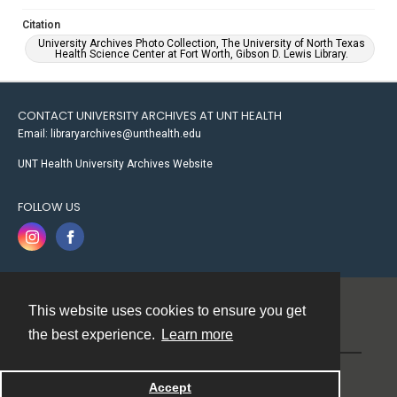
Citation
University Archives Photo Collection, The University of North Texas
Health Science Center at Fort Worth, Gibson D. Lewis Library.
CONTACT UNIVERSITY ARCHIVES AT UNT HEALTH
Email: libraryarchives@unthealth.edu
UNT Health University Archives Website
FOLLOW US
This website uses cookies to ensure you get
Contact
the best experience.
Learn more
Powered by
Accept