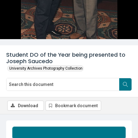
Student DO of the Year being presented to
Joseph Saucedo
University Archives Photography Collection
Download
Bookmark document
Summary