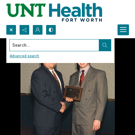
Search...
Advanced search