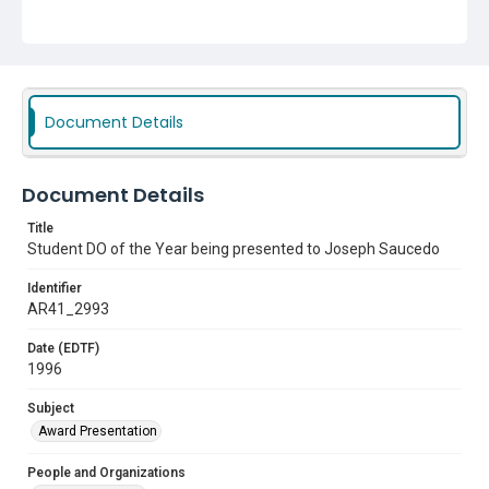
Document Details
Document Details
Title
Student DO of the Year being presented to Joseph Saucedo
Identifier
AR41_2993
Date (EDTF)
1996
Subject
Award Presentation
People and Organizations