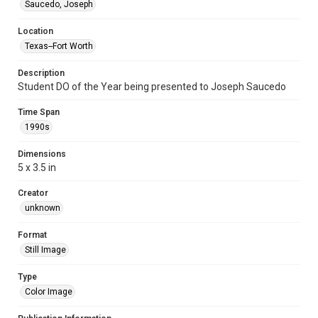
Saucedo, Joseph
Location
Texas--Fort Worth
Description
Student DO of the Year being presented to Joseph Saucedo
Time Span
1990s
Dimensions
5 x 3.5 in
Creator
unknown
Format
Still Image
Type
Color Image