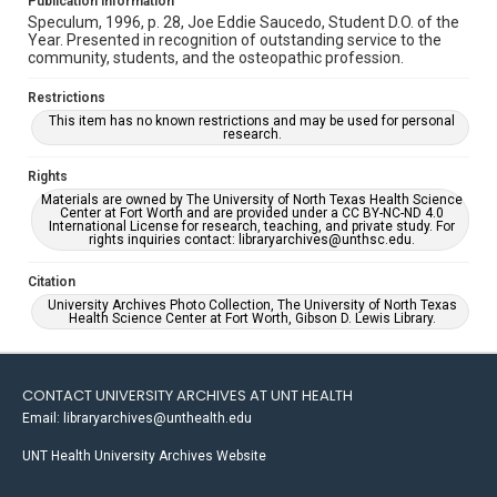
Publication Information
Speculum, 1996, p. 28, Joe Eddie Saucedo, Student D.O. of the
Year. Presented in recognition of outstanding service to the
community, students, and the osteopathic profession.
Restrictions
This item has no known restrictions and may be used for personal
research.
Rights
Materials are owned by The University of North Texas Health Science
Center at Fort Worth and are provided under a CC BY-NC-ND 4.0
International License for research, teaching, and private study. For
rights inquiries contact: libraryarchives@unthsc.edu.
Citation
University Archives Photo Collection, The University of North Texas
Health Science Center at Fort Worth, Gibson D. Lewis Library.
CONTACT UNIVERSITY ARCHIVES AT UNT HEALTH
Email: libraryarchives@unthealth.edu
UNT Health University Archives Website