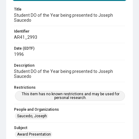
Title
Student DO of the Year being presented to Joseph
Saucedo
Identifier
AR41_2993
Date (EDTF)
1996
Description
Student DO of the Year being presented to Joseph
Saucedo
Restrictions
This item has no known restrictions and may be used for
personal research.
People and Organizations
Saucedo, Joseph
Subject
Award Presentation