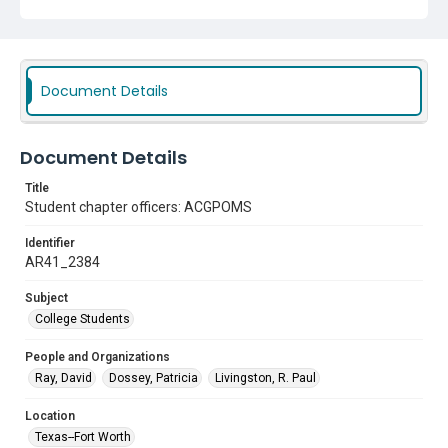
Document Details
Document Details
Title
Student chapter officers: ACGPOMS
Identifier
AR41_2384
Subject
College Students
People and Organizations
Ray, David
Dossey, Patricia
Livingston, R. Paul
Location
Texas--Fort Worth