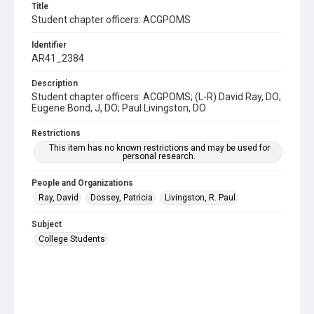
Title
Student chapter officers: ACGPOMS
Identifier
AR41_2384
Description
Student chapter officers: ACGPOMS; (L-R) David Ray, DO;
Eugene Bond, J, DO; Paul Livingston, DO
Restrictions
This item has no known restrictions and may be used for
personal research.
People and Organizations
Ray, David
Dossey, Patricia
Livingston, R. Paul
Subject
College Students