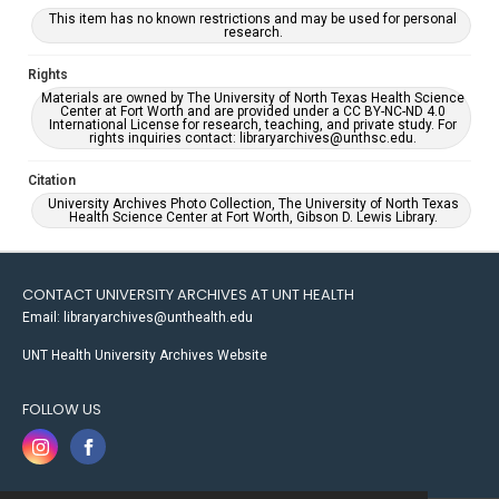
This item has no known restrictions and may be used for personal
research.
Rights
Materials are owned by The University of North Texas Health Science
Center at Fort Worth and are provided under a CC BY-NC-ND 4.0
International License for research, teaching, and private study. For
rights inquiries contact: libraryarchives@unthsc.edu.
Citation
University Archives Photo Collection, The University of North Texas
Health Science Center at Fort Worth, Gibson D. Lewis Library.
CONTACT UNIVERSITY ARCHIVES AT UNT HEALTH
Email: libraryarchives@unthealth.edu
UNT Health University Archives Website
FOLLOW US