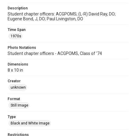
Description
Student chapter officers: ACGPOMS; (L-R) David Ray, DO;
Eugene Bond, J, DO; Paul Livingston, DO
Time Span
1970s
Photo Notations
Student chapter officers - ACGPOMS, Class of '74
Dimensions
8 x 10 in
Creator
unknown
Format
Still Image
Type
Black and White Image
Restrictions