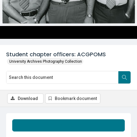
Student chapter officers: ACGPOMS
University Archives Photography Collection
Download
Bookmark document
Summary