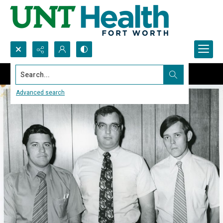
Search...
Advanced search