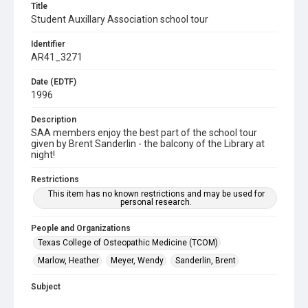
Title
Student Auxillary Association school tour
Identifier
AR41_3271
Date (EDTF)
1996
Description
SAA members enjoy the best part of the school tour
given by Brent Sanderlin - the balcony of the Library at
night!
Restrictions
This item has no known restrictions and may be used for
personal research.
People and Organizations
Texas College of Osteopathic Medicine (TCOM)
Marlow, Heather
Meyer, Wendy
Sanderlin, Brent
Subject
Library