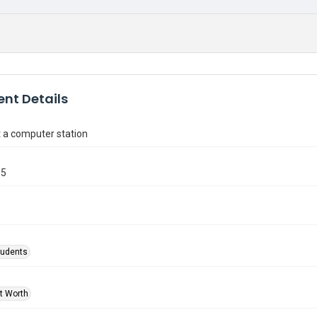
nt Details
 a computer station
05
tudents
rt Worth