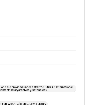
h and are provided under a CC BY-NC-ND 4.0 International
s contact: libraryarchives@unthsc.edu.
 Fort Worth, Gibson D. Lewis Library.