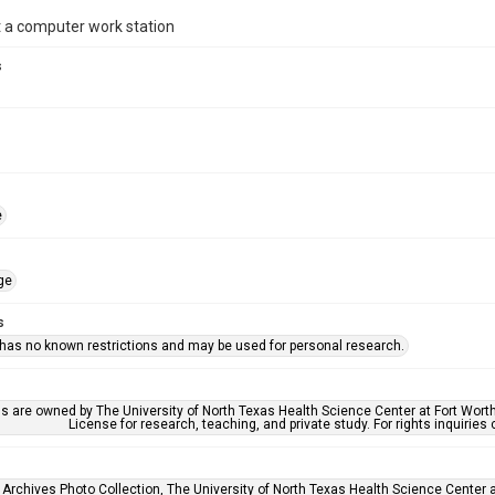
 a computer work station
s
e
ge
s
 has no known restrictions and may be used for personal research.
ls are owned by The University of North Texas Health Science Center at Fort Wort
License for research, teaching, and private study. For rights inquirie
 Archives Photo Collection, The University of North Texas Health Science Center at