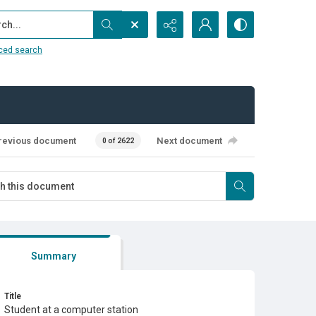
...
ced search
revious document
Next document
0 of 2622
Summary
Title
Student at a computer station