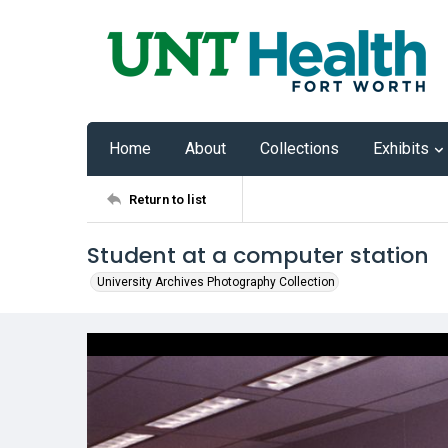
Home
About
Collections
Exhibits
Return to list
Student at a computer station
University Archives Photography Collection