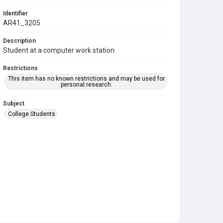
Identifier
AR41_3205
Description
Student at a computer work station
Restrictions
This item has no known restrictions and may be used for
personal research.
Subject
College Students