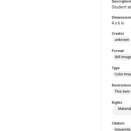
Description
Student at
Dimension
4 x 6 in
Creator
unknown
Format
Still Imag
Type
Color Ima
Restriction
This item
Rights
Materia
Citation
University