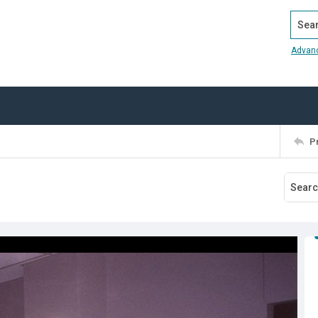
Search
Advan
P