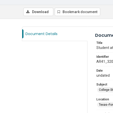
Download
Bookmark document
Document Details
Docume
Title
Student at
Identifier
AR41_32
Date
undated
Subject
College S
Location
Texas--Fo