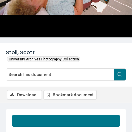
Stoll, Scott
University Archives Photography Collection
Download
Bookmark document
Summary