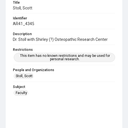
Title
Stoll, Scott
Identifier
AR41_4345
Description
Dr. Stoll with Shirley (?) Osteopathic Research Center
Restrictions
This item has no known restrictions and may be used for
personal research.
People and Organizations
Stoll, Scott
Subject
Faculty