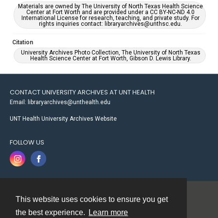
Materials are owned by The University of North Texas Health Science
Center at Fort Worth and are provided under a CC BY-NC-ND 4.0
International License for research, teaching, and private study. For
rights inquiries contact: libraryarchives@unthsc.edu.
Citation
University Archives Photo Collection, The University of North Texas
Health Science Center at Fort Worth, Gibson D. Lewis Library.
CONTACT UNIVERSITY ARCHIVES AT UNT HEALTH
Email: libraryarchives@unthealth.edu
UNT Health University Archives Website
FOLLOW US
This website uses cookies to ensure you get
Contact
the best experience.
Learn more