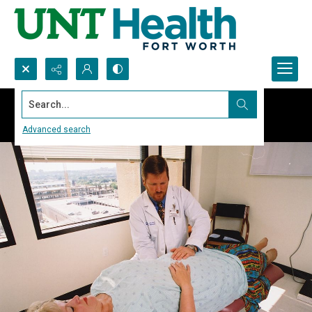
Search...
Advanced search