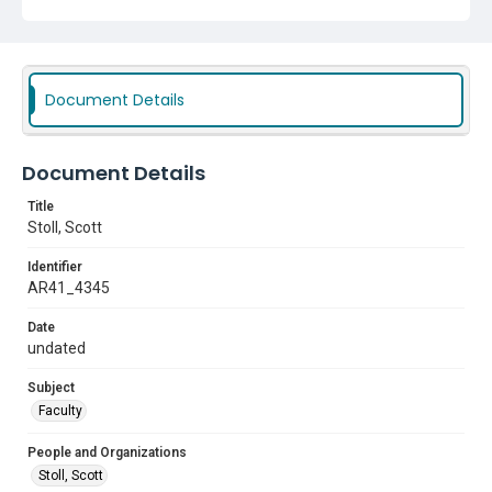
Document Details
Document Details
Title
Stoll, Scott
Identifier
AR41_4345
Date
undated
Subject
Faculty
People and Organizations
Stoll, Scott