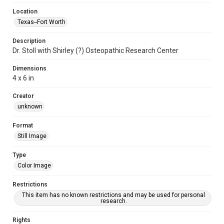
Location
Texas--Fort Worth
Description
Dr. Stoll with Shirley (?) Osteopathic Research Center
Dimensions
4 x 6 in
Creator
unknown
Format
Still Image
Type
Color Image
Restrictions
This item has no known restrictions and may be used for personal
research.
Rights