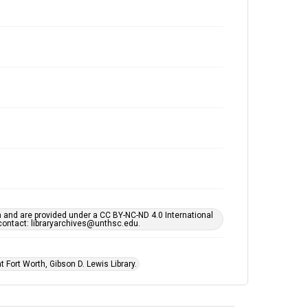
h and are provided under a CC BY-NC-ND 4.0 International
s contact: libraryarchives@unthsc.edu.
 Fort Worth, Gibson D. Lewis Library.