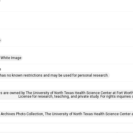
s
e
 White Image
s
 has no known restrictions and may be used for personal research.
ls are owned by The University of North Texas Health Science Center at Fort Wort
License for research, teaching, and private study. For rights inquirie
 Archives Photo Collection, The University of North Texas Health Science Center at