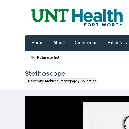
Home
About
Collections
Exhibits
Return to list
Stethoscope
University Archives Photography Collection