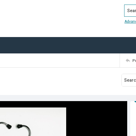
Search
Advan
P