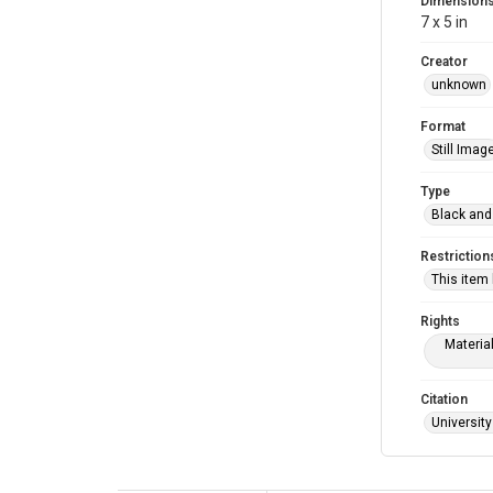
Dimension
7 x 5 in
Creator
unknown
Format
Still Imag
Type
Black and
Restriction
This item
Rights
Materia
Citation
University