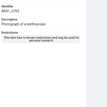
Identifier
AR41_0765
Description
Photograph of a stethoscope
Restrictions
This item has no known restrictions and may be used for
personal research.