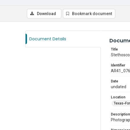
Download
Bookmark document
Document Details
Docume
Title
Stethosc
Identifier
AR41_07
Date
undated
Location
Texas--Fo
Description
Photograp