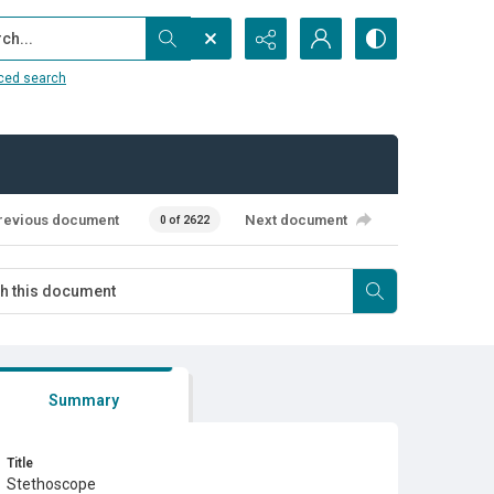
...
ced search
revious document
Next document
0 of 2622
Summary
Title
Stethoscope