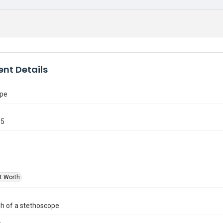
nt Details
ope
65
rt Worth
h of a stethoscope