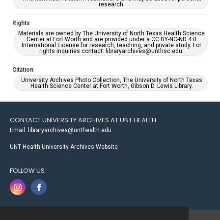
research.
Rights
Materials are owned by The University of North Texas Health Science
Center at Fort Worth and are provided under a CC BY-NC-ND 4.0
International License for research, teaching, and private study. For
rights inquiries contact: libraryarchives@unthsc.edu.
Citation
University Archives Photo Collection, The University of North Texas
Health Science Center at Fort Worth, Gibson D. Lewis Library.
CONTACT UNIVERSITY ARCHIVES AT UNT HEALTH
Email: libraryarchives@unthealth.edu
UNT Health University Archives Website
FOLLOW US