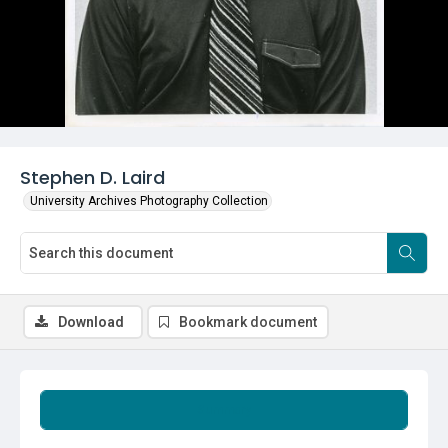
Stephen D. Laird
University Archives Photography Collection
Download
Bookmark document
Summary