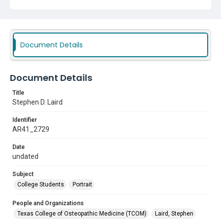
Document Details
Document Details
Title
Stephen D. Laird
Identifier
AR41_2729
Date
undated
Subject
College Students
Portrait
People and Organizations
Texas College of Osteopathic Medicine (TCOM)
Laird, Stephen