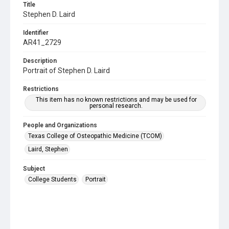
Title
Stephen D. Laird
Identifier
AR41_2729
Description
Portrait of Stephen D. Laird
Restrictions
This item has no known restrictions and may be used for
personal research.
People and Organizations
Texas College of Osteopathic Medicine (TCOM)
Laird, Stephen
Subject
College Students
Portrait