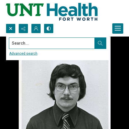
Search...
Advanced search