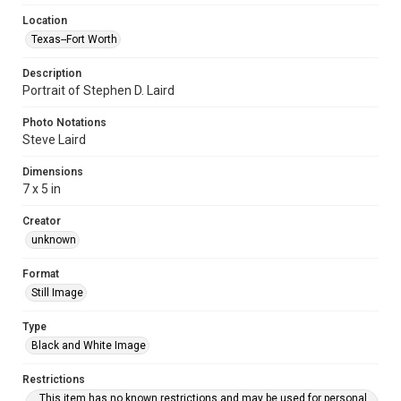
Location
Texas--Fort Worth
Description
Portrait of Stephen D. Laird
Photo Notations
Steve Laird
Dimensions
7 x 5 in
Creator
unknown
Format
Still Image
Type
Black and White Image
Restrictions
This item has no known restrictions and may be used for personal