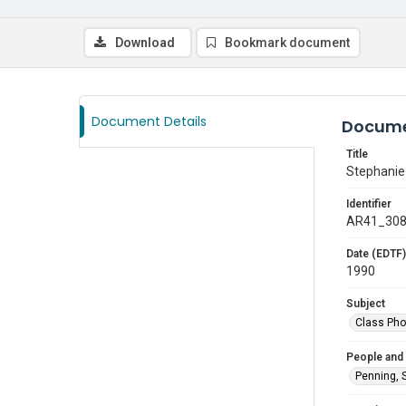
Download
Bookmark document
Document Details
Docume
Title
Stephanie
Identifier
AR41_30
Date (EDTF)
1990
Subject
Class Pho
People and
Penning, 