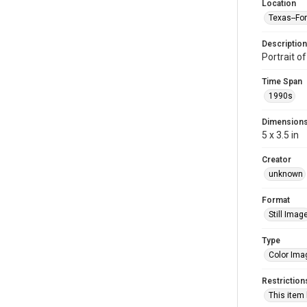
Location
Texas--Fo
Description
Portrait o
Time Span
1990s
Dimension
5 x 3.5 in
Creator
unknown
Format
Still Imag
Type
Color Ima
Restriction
This item