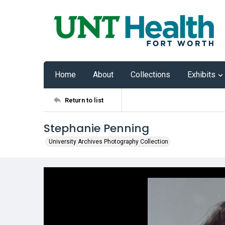
Home
About
Collections
Exhibits
Return to list
Stephanie Penning
University Archives Photography Collection