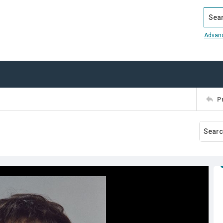
Search
Advan
P