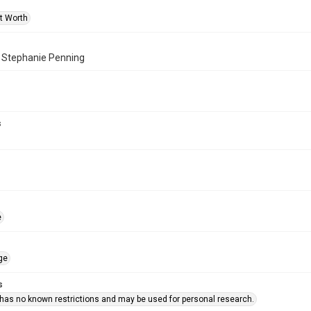
rt Worth
f Stephanie Penning
s
e
ge
s
 has no known restrictions and may be used for personal research.