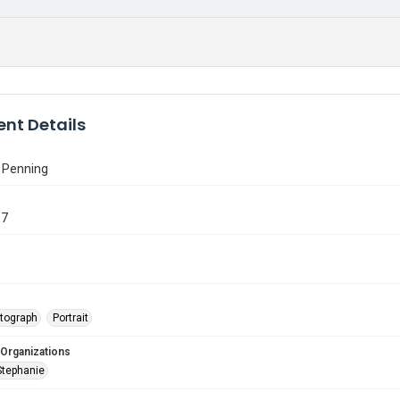
nt Details
 Penning
87
tograph
Portrait
 Organizations
Stephanie