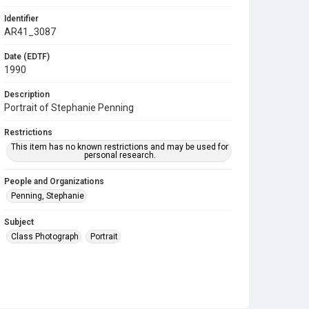
Identifier
AR41_3087
Date (EDTF)
1990
Description
Portrait of Stephanie Penning
Restrictions
This item has no known restrictions and may be used for
personal research.
People and Organizations
Penning, Stephanie
Subject
Class Photograph
Portrait