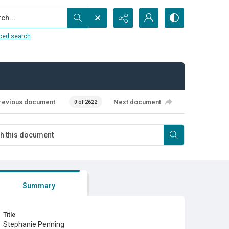
...
ced search
revious document
Next document
0 of 2622
Summary
Title
Stephanie Penning