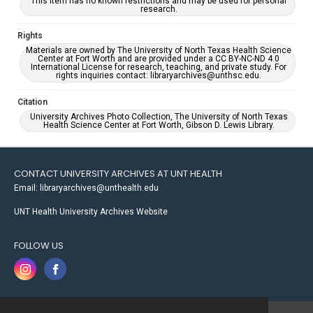
This item has no known restrictions and may be used for personal
research.
Rights
Materials are owned by The University of North Texas Health Science
Center at Fort Worth and are provided under a CC BY-NC-ND 4.0
International License for research, teaching, and private study. For
rights inquiries contact: libraryarchives@unthsc.edu.
Citation
University Archives Photo Collection, The University of North Texas
Health Science Center at Fort Worth, Gibson D. Lewis Library.
CONTACT UNIVERSITY ARCHIVES AT UNT HEALTH
Email: libraryarchives@unthealth.edu
UNT Health University Archives Website
FOLLOW US