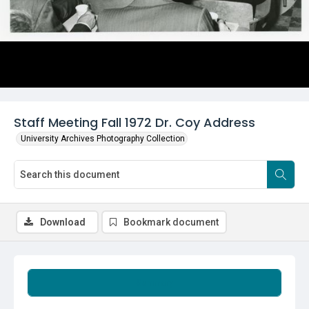
Staff Meeting Fall 1972 Dr. Coy Address
University Archives Photography Collection
Download
Bookmark document
Summary