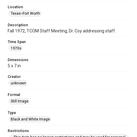
Location
Texas--Fort Worth
Description
Fall 1972, TCOM Staff Meeting, Dr. Coy addressing staff.
Time Span
1970s
Dimensions
5 x 7 in
Creator
unknown
Format
Still Image
Type
Black and White Image
Restrictions