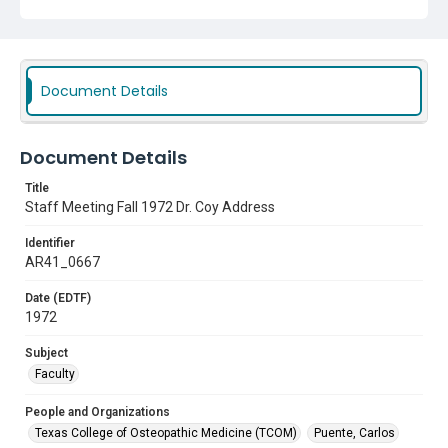
Document Details
Document Details
Title
Staff Meeting Fall 1972 Dr. Coy Address
Identifier
AR41_0667
Date (EDTF)
1972
Subject
Faculty
People and Organizations
Texas College of Osteopathic Medicine (TCOM)
Puente, Carlos