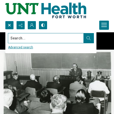
Search...
Advanced search