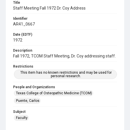
Title
Staff Meeting Fall 1972 Dr. Coy Address
Identifier
AR41_0667
Date (EDTF)
1972
Description
Fall 1972, TCOM Staff Meeting, Dr. Coy addressing staff.
Restrictions
This item has no known restrictions and may be used for
personal research.
People and Organizations
Texas College of Osteopathic Medicine (TCOM)
Puente, Carlos
Subject
Faculty