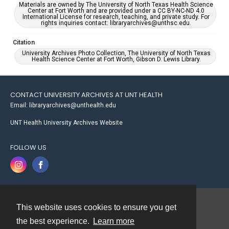
Materials are owned by The University of North Texas Health Science
Center at Fort Worth and are provided under a CC BY-NC-ND 4.0
International License for research, teaching, and private study. For
rights inquiries contact: libraryarchives@unthsc.edu.
Citation
University Archives Photo Collection, The University of North Texas
Health Science Center at Fort Worth, Gibson D. Lewis Library.
CONTACT UNIVERSITY ARCHIVES AT UNT HEALTH
Email: libraryarchives@unthealth.edu
UNT Health University Archives Website
FOLLOW US
This website uses cookies to ensure you get
Contact
the best experience.
Learn more