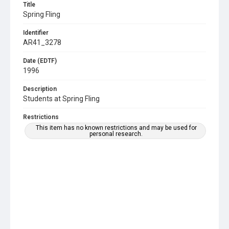
Title
Spring Fling
Identifier
AR41_3278
Date (EDTF)
1996
Description
Students at Spring Fling
Restrictions
This item has no known restrictions and may be used for
personal research.