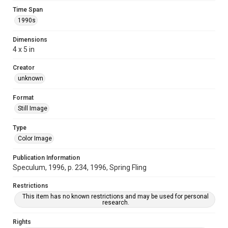
Time Span
1990s
Dimensions
4 x 5 in
Creator
unknown
Format
Still Image
Type
Color Image
Publication Information
Speculum, 1996, p. 234, 1996, Spring Fling
Restrictions
This item has no known restrictions and may be used for personal
research.
Rights