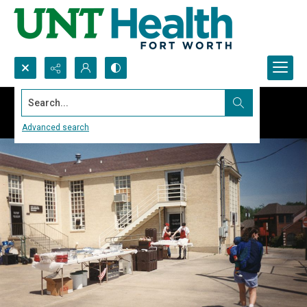
Search...
Advanced search