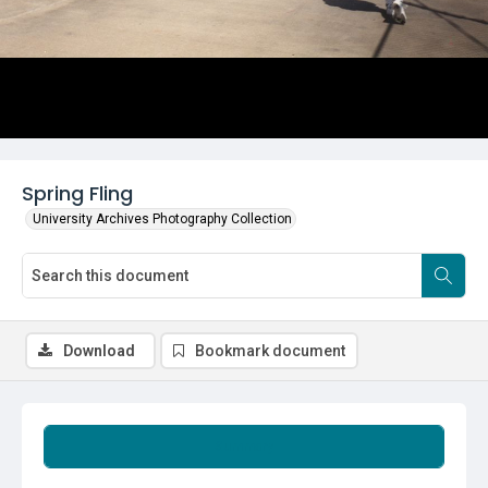
Spring Fling
University Archives Photography Collection
Download
Bookmark document
Summary