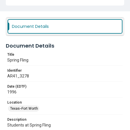
Document Details
Document Details
Title
Spring Fling
Identifier
AR41_3278
Date (EDTF)
1996
Location
Texas--Fort Worth
Description
Students at Spring Fling