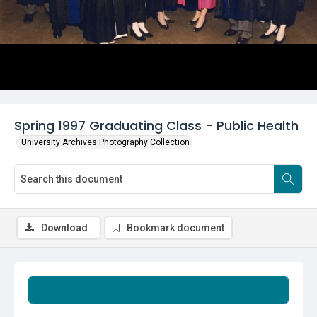
Spring 1997 Graduating Class - Public Health
University Archives Photography Collection
Download
Bookmark document
Summary