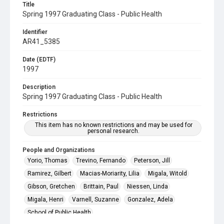
Title
Spring 1997 Graduating Class - Public Health
Identifier
AR41_5385
Date (EDTF)
1997
Description
Spring 1997 Graduating Class - Public Health
Restrictions
This item has no known restrictions and may be used for
personal research.
People and Organizations
Yorio, Thomas
Trevino, Fernando
Peterson, Jill
Ramirez, Gilbert
Macias-Moriarity, Lilia
Migala, Witold
Gibson, Gretchen
Brittain, Paul
Niessen, Linda
Migala, Henri
Varnell, Suzanne
Gonzalez, Adela
School of Public Health