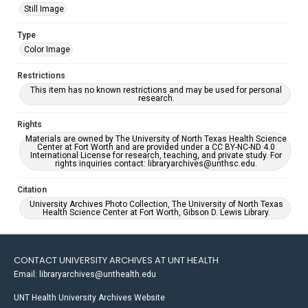
Still Image
Type
Color Image
Restrictions
This item has no known restrictions and may be used for personal
research.
Rights
Materials are owned by The University of North Texas Health Science
Center at Fort Worth and are provided under a CC BY-NC-ND 4.0
International License for research, teaching, and private study. For
rights inquiries contact: libraryarchives@unthsc.edu.
Citation
University Archives Photo Collection, The University of North Texas
Health Science Center at Fort Worth, Gibson D. Lewis Library.
CONTACT UNIVERSITY ARCHIVES AT UNT HEALTH
Email: libraryarchives@unthealth.edu
UNT Health University Archives Website