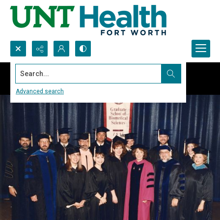
Search...
Advanced search