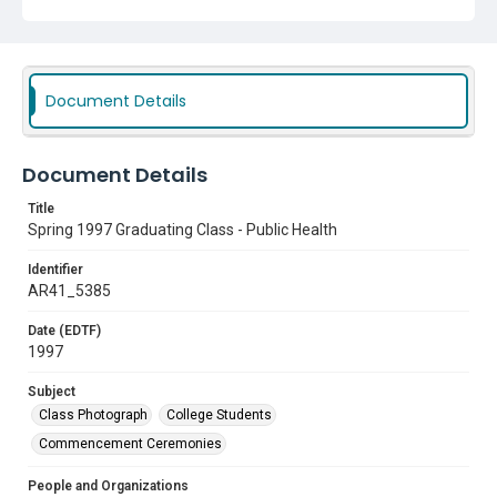
The University of North Texas Health Science Center at Fort
Worth
Subject
Class Photograph
College Students
Document Details
Commencement Ceremonies
Document Details
Title
Spring 1997 Graduating Class - Public Health
Identifier
AR41_5385
Date (EDTF)
1997
Subject
Class Photograph
College Students
Commencement Ceremonies
People and Organizations