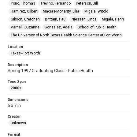
Yorio, Thomas
Trevino, Fernando
Peterson, Jill
Ramirez, Gilbert
Macias-Moriarity, Lilia
Migala, Witold
Gibson, Gretchen
Brittain, Paul
Niessen, Linda
Migala, Henri
Varnell, Suzanne
Gonzalez, Adela
School of Public Health
The University of North Texas Health Science Center at Fort Worth
Location
Texas--Fort Worth
Description
Spring 1997 Graduating Class - Public Health
Time Span
2000s
Dimensions
5 x 7 in
Creator
unknown
Format