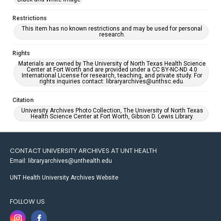
Restrictions
This item has no known restrictions and may be used for personal
research.
Rights
Materials are owned by The University of North Texas Health Science
Center at Fort Worth and are provided under a CC BY-NC-ND 4.0
International License for research, teaching, and private study. For
rights inquiries contact: libraryarchives@unthsc.edu.
Citation
University Archives Photo Collection, The University of North Texas
Health Science Center at Fort Worth, Gibson D. Lewis Library.
CONTACT UNIVERSITY ARCHIVES AT UNT HEALTH
Email: libraryarchives@unthealth.edu
UNT Health University Archives Website
FOLLOW US