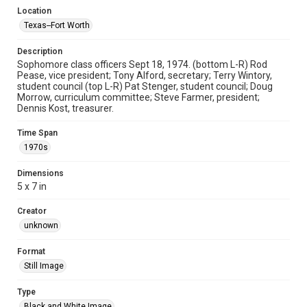
Location
Texas--Fort Worth
Description
Sophomore class officers Sept 18, 1974. (bottom L-R) Rod
Pease, vice president; Tony Alford, secretary; Terry Wintory,
student council (top L-R) Pat Stenger, student council; Doug
Morrow, curriculum committee; Steve Farmer, president;
Dennis Kost, treasurer.
Time Span
1970s
Dimensions
5 x 7 in
Creator
unknown
Format
Still Image
Type
Black and White Image