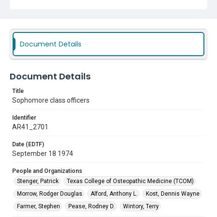
Kost, Dennis Wayne
Farmer, Stephen
Pease, Rodney D.
Wintory, Terry
Document Details
Document Details
Title
Sophomore class officers
Identifier
AR41_2701
Date (EDTF)
September 18 1974
People and Organizations
Stenger, Patrick
Texas College of Osteopathic Medicine (TCOM)
Morrow, Rodger Douglas
Alford, Anthony L.
Kost, Dennis Wayne
Farmer, Stephen
Pease, Rodney D.
Wintory, Terry