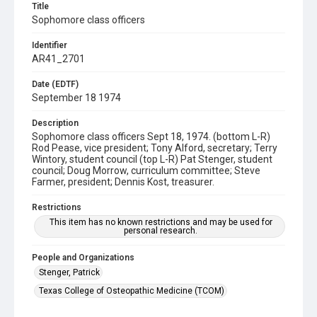
Title
Sophomore class officers
Identifier
AR41_2701
Date (EDTF)
September 18 1974
Description
Sophomore class officers Sept 18, 1974. (bottom L-R)
Rod Pease, vice president; Tony Alford, secretary; Terry
Wintory, student council (top L-R) Pat Stenger, student
council; Doug Morrow, curriculum committee; Steve
Farmer, president; Dennis Kost, treasurer.
Restrictions
This item has no known restrictions and may be used for
personal research.
People and Organizations
Stenger, Patrick
Texas College of Osteopathic Medicine (TCOM)
Morrow, Rodger Douglas
Alford, Anthony L.