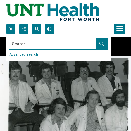
Search...
Advanced search