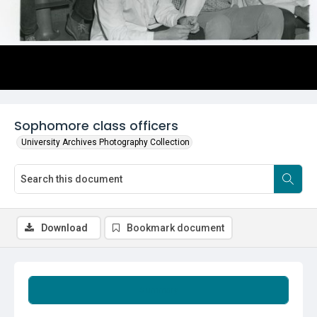
Sophomore class officers
University Archives Photography Collection
Download
Bookmark document
Summary