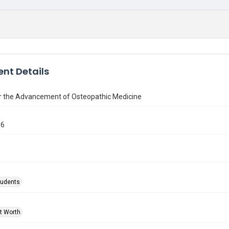
nt Details
or the Advancement of Osteopathic Medicine
86
tudents
rt Worth