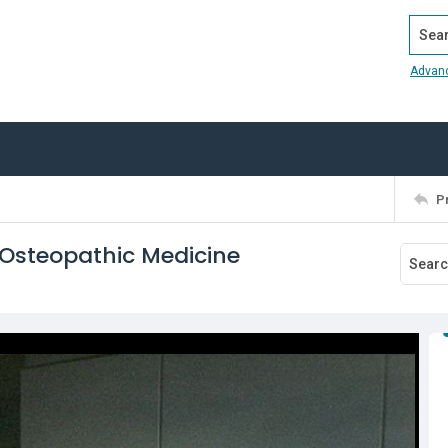
Search
Advan
P
 Osteopathic Medicine