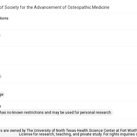
f Society for the Advancement of Osteopathic Medicine
tions
s
e
ge
s
 has no known restrictions and may be used for personal research.
ls are owned by The University of North Texas Health Science Center at Fort Wort
License for research, teaching, and private study. For rights inquirie