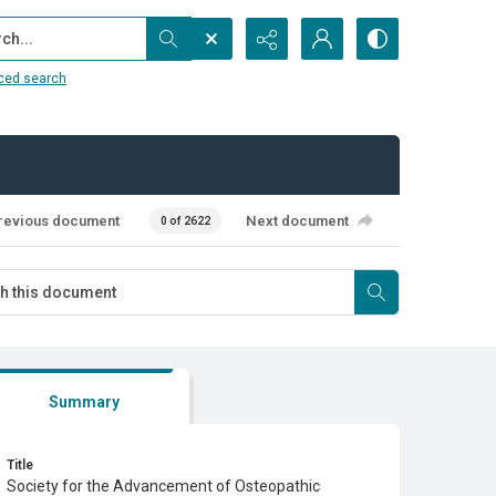
...
ced search
revious document
Next document
0 of 2622
Summary
Title
Society for the Advancement of Osteopathic