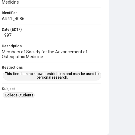
Medicine
Identifier
AR41_4086
Date (EDTF)
1997
Description
Members of Society for the Advancement of
Osteopathic Medicine
Restrictions
This item has no known restrictions and may be used for
personal research.
Subject
College Students