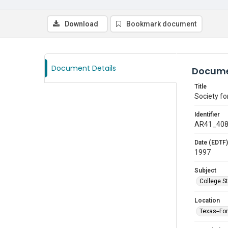
Download
Bookmark document
Document Details
Docume
Title
Society f
Identifier
AR41_40
Date (EDTF)
1997
Subject
College S
Location
Texas--Fo