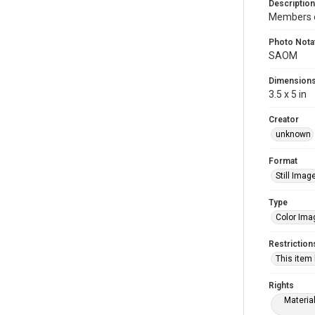
Description
Members o
Photo Nota
SAOM
Dimension
3.5 x 5 in
Creator
unknown
Format
Still Imag
Type
Color Ima
Restriction
This item
Rights
Materia