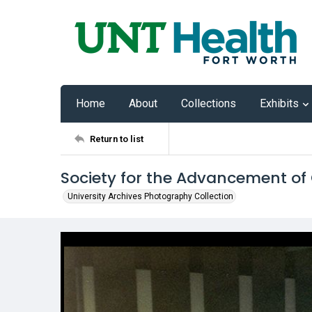
Home
About
Collections
Exhibits
Return to list
Society for the Advancement of
University Archives Photography Collection