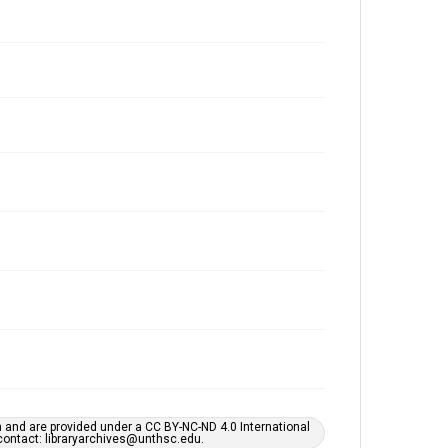
h and are provided under a CC BY-NC-ND 4.0 International
s contact: libraryarchives@unthsc.edu.