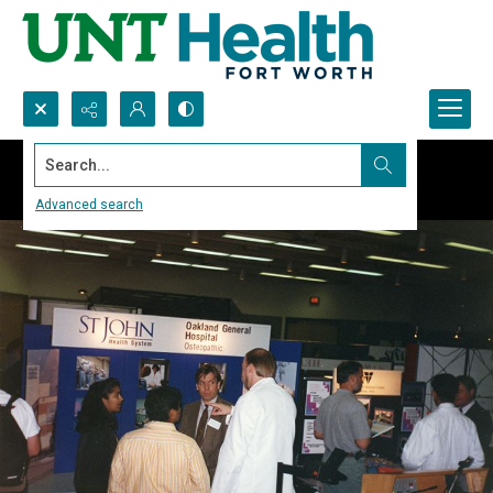
Search...
Advanced search