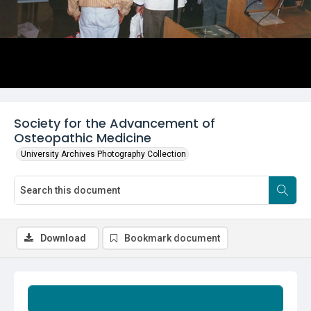
Society for the Advancement of
Osteopathic Medicine
University Archives Photography Collection
Download
Bookmark document
Summary