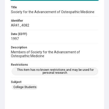
Title
Society for the Advancement of Osteopathic Medicine
Identifier
AR41_4082
Date (EDTF)
1997
Description
Members of Society for the Advancement of
Osteopathic Medicine
Restrictions
This item has no known restrictions and may be used for
personal research.
Subject
College Students