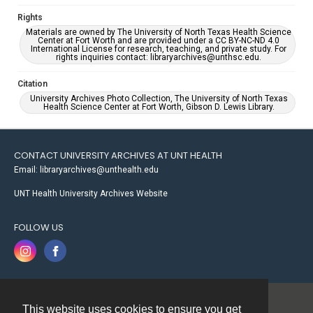
Rights
Materials are owned by The University of North Texas Health Science
Center at Fort Worth and are provided under a CC BY-NC-ND 4.0
International License for research, teaching, and private study. For
rights inquiries contact: libraryarchives@unthsc.edu.
Citation
University Archives Photo Collection, The University of North Texas
Health Science Center at Fort Worth, Gibson D. Lewis Library.
CONTACT UNIVERSITY ARCHIVES AT UNT HEALTH
Email: libraryarchives@unthealth.edu
UNT Health University Archives Website
FOLLOW US
This website uses cookies to ensure you get