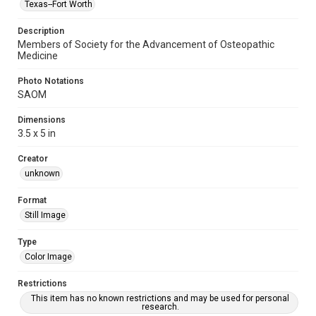
Texas--Fort Worth
Description
Members of Society for the Advancement of Osteopathic
Medicine
Photo Notations
SAOM
Dimensions
3.5 x 5 in
Creator
unknown
Format
Still Image
Type
Color Image
Restrictions
This item has no known restrictions and may be used for personal
research.