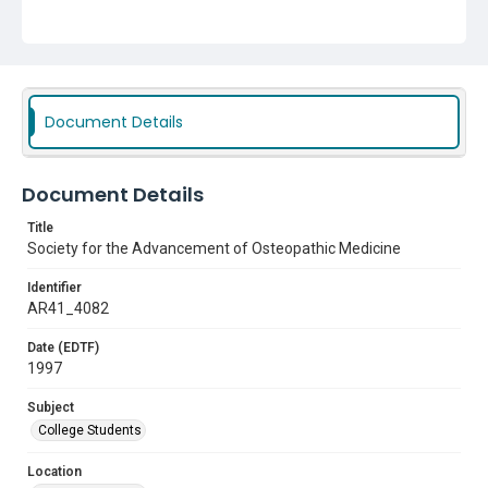
Document Details
Document Details
Title
Society for the Advancement of Osteopathic Medicine
Identifier
AR41_4082
Date (EDTF)
1997
Subject
College Students
Location