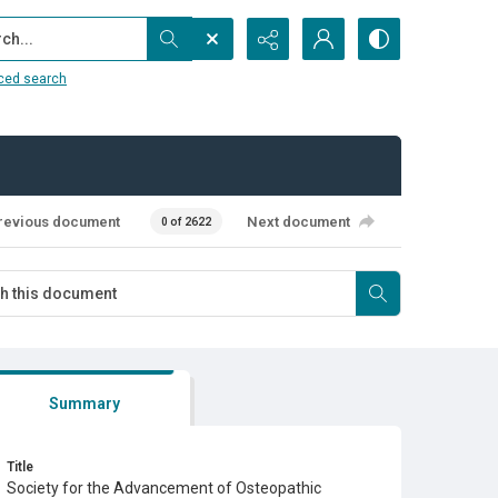
...
ced search
revious document
Next document
0 of 2622
Summary
Title
Society for the Advancement of Osteopathic