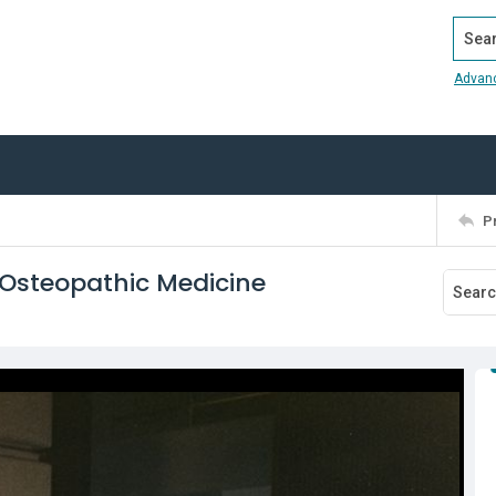
Search
Advan
P
 Osteopathic Medicine