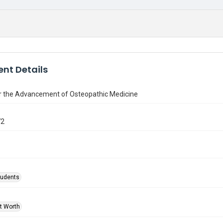
nt Details
or the Advancement of Osteopathic Medicine
72
tudents
rt Worth