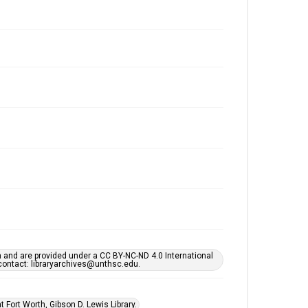
h and are provided under a CC BY-NC-ND 4.0 International
s contact: libraryarchives@unthsc.edu.
 Fort Worth, Gibson D. Lewis Library.