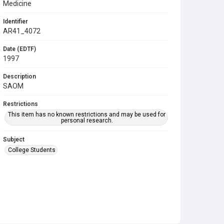
Medicine
Identifier
AR41_4072
Date (EDTF)
1997
Description
SAOM
Restrictions
This item has no known restrictions and may be used for
personal research.
Subject
College Students