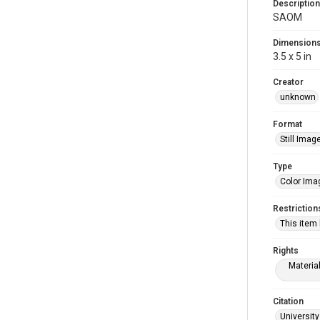
Description
SAOM
Dimension
3.5 x 5 in
Creator
unknown
Format
Still Imag
Type
Color Ima
Restriction
This item
Rights
Materia
Citation
University