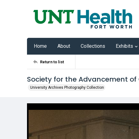
Home
About
Collections
Exhibits
Return to list
Society for the Advancement of
University Archives Photography Collection