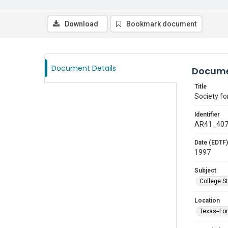
Download
Bookmark document
Document Details
Docume
Title
Society f
Identifier
AR41_40
Date (EDTF)
1997
Subject
College S
Location
Texas--Fo