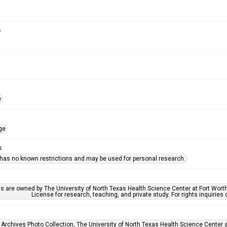
s
e
ge
s
 has no known restrictions and may be used for personal research.
ls are owned by The University of North Texas Health Science Center at Fort Wort
License for research, teaching, and private study. For rights inquirie
 Archives Photo Collection, The University of North Texas Health Science Center at