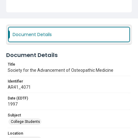
Document Details
Document Details
Title
Society for the Advancement of Osteopathic Medicine
Identifier
AR41_4071
Date (EDTF)
1997
Subject
College Students
Location