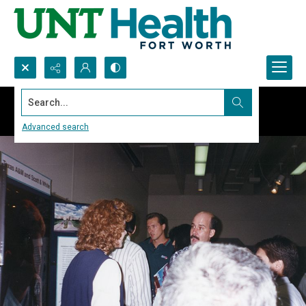
Search...
Advanced search