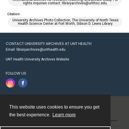
rights inquiries contact: libraryarchives@unthsc.edu.
Citation
University Archives Photo Collection, The University of North Texas
Health Science Center at Fort Worth, Gibson D. Lewis Library.
CONTACT UNIVERSITY ARCHIVES AT UNT HEALTH
Email: libraryarchives@unthealth.edu
UNT Health University Archives Website
FOLLOW US
This website uses cookies to ensure you get
Contact
the best experience.
Learn more