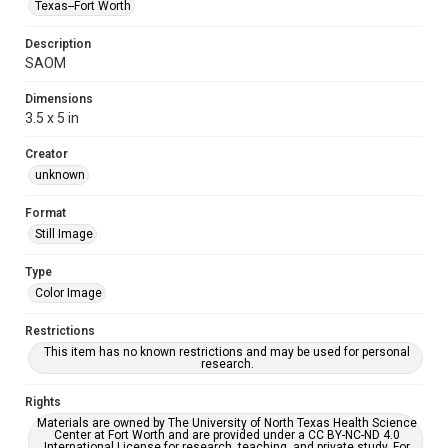
Texas--Fort Worth
Description
SAOM
Dimensions
3.5 x 5 in
Creator
unknown
Format
Still Image
Type
Color Image
Restrictions
This item has no known restrictions and may be used for personal
research.
Rights
Materials are owned by The University of North Texas Health Science
Center at Fort Worth and are provided under a CC BY-NC-ND 4.0
International License for research, teaching, and private study. For