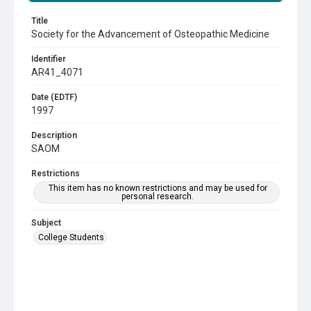
Title
Society for the Advancement of Osteopathic Medicine
Identifier
AR41_4071
Date (EDTF)
1997
Description
SAOM
Restrictions
This item has no known restrictions and may be used for
personal research.
Subject
College Students