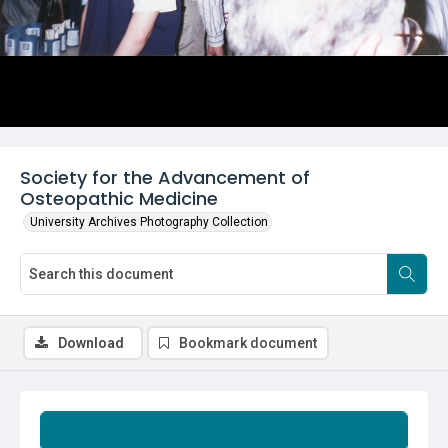
Society for the Advancement of
Osteopathic Medicine
University Archives Photography Collection
Download
Bookmark document
Summary