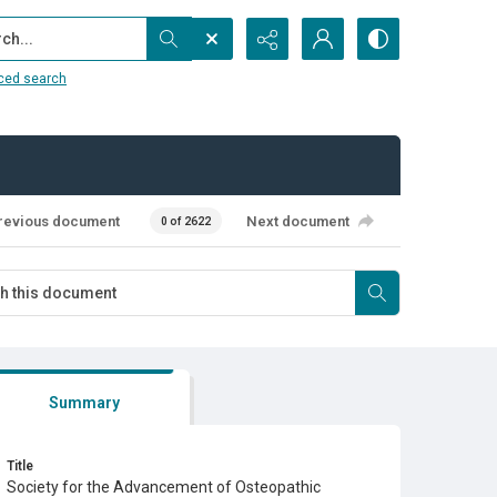
...
ced search
revious document
Next document
0 of 2622
Summary
Title
Society for the Advancement of Osteopathic