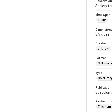
Description
Society fo
Time Span
1990s
Dimension
3.5 x 5 in
Creator
unknown
Format
Still Imag
Type
Color Ima
Publication
Speculum, 
Restriction
This item