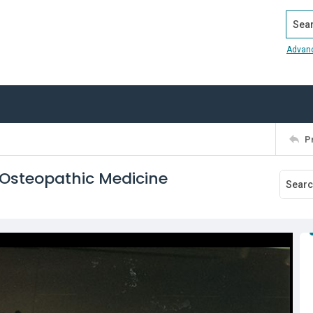
Search
Advan
P
 Osteopathic Medicine