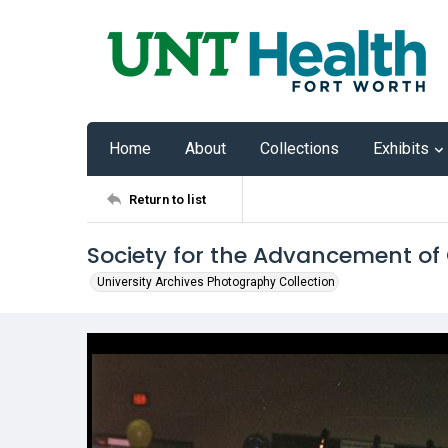
Home
About
Collections
Exhibits
Return to list
Society for the Advancement of
University Archives Photography Collection