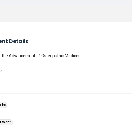
nt Details
or the Advancement of Osteopathic Medicine
69
oths
rt Worth