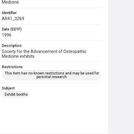
Medicine
Identifier
AR41_3269
Date (EDTF)
1996
Description
Society for the Advancement of Osteopathic
Medicine exhibits
Restrictions
This item has no known restrictions and may be used for
personal research.
Subject
Exhibit booths