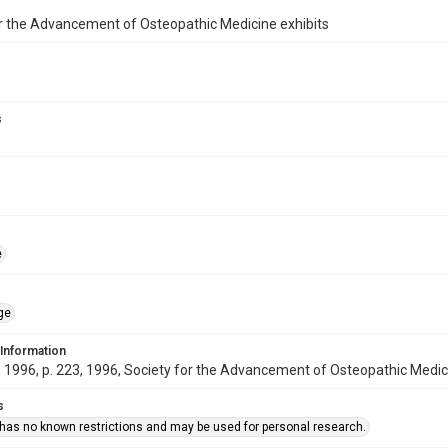
r the Advancement of Osteopathic Medicine exhibits
s
e
ge
 Information
1996, p. 223, 1996, Society for the Advancement of Osteopathic Medic
s
 has no known restrictions and may be used for personal research.