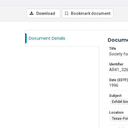
Download
Bookmark document
Document Details
Docume
Title
Society f
Identifier
AR41_32
Date (EDTF)
1996
Subject
Exhibit bo
Location
Texas--Fo