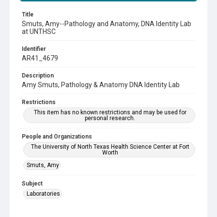
Title
Smuts, Amy--Pathology and Anatomy, DNA Identity Lab
at UNTHSC
Identifier
AR41_4679
Description
Amy Smuts, Pathology & Anatomy DNA Identity Lab
Restrictions
This item has no known restrictions and may be used for
personal research.
People and Organizations
The University of North Texas Health Science Center at Fort
Worth
Smuts, Amy
Subject
Laboratories