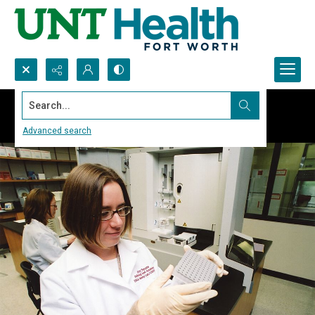
Search...
Advanced search