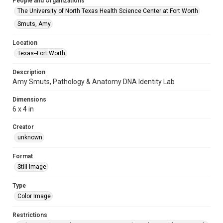
People and Organizations
The University of North Texas Health Science Center at Fort Worth
Smuts, Amy
Location
Texas--Fort Worth
Description
Amy Smuts, Pathology & Anatomy DNA Identity Lab
Dimensions
6 x 4 in
Creator
unknown
Format
Still Image
Type
Color Image
Restrictions