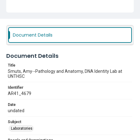
Document Details
Document Details
Title
Smuts, Amy--Pathology and Anatomy, DNA Identity Lab at
UNTHSC
Identifier
AR41_4679
Date
undated
Subject
Laboratories