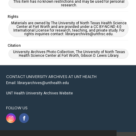
This item has no known restrictions and may be used for personal
research.
Rights
Materials are owned by The University of North Texas Health Science
Center at Fort Worth and are provided under a CC BY-NC-ND 4.0
International License for research, teaching, and private study. For
rights inquiries contact: libraryarchives@unthsc.edu.
Citation
University Archives Photo Collection, The University of North Texas
Health Science Center at Fort Worth, Gibson D. Lewis Library.
CONTACT UNIVERSITY ARCHIVES AT UNT HEALTH
Email: libraryarchives@unthealth.edu
UNT Health University Archives Website
FOLLOW US