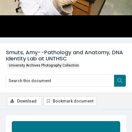
Smuts, Amy--Pathology and Anatomy, DNA
Identity Lab at UNTHSC
University Archives Photography Collection
Download
Bookmark document
Summary