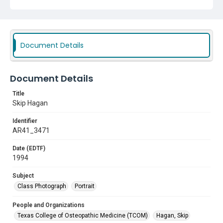
Document Details
Document Details
Title
Skip Hagan
Identifier
AR41_3471
Date (EDTF)
1994
Subject
Class Photograph
Portrait
People and Organizations
Texas College of Osteopathic Medicine (TCOM)
Hagan, Skip