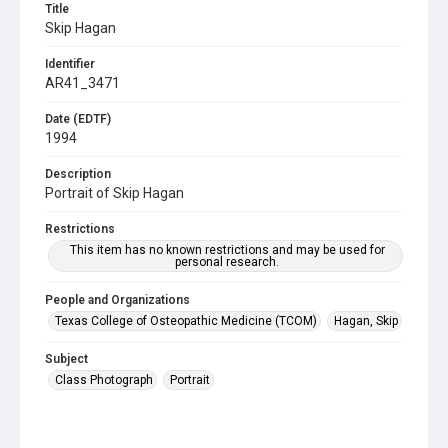
Title
Skip Hagan
Identifier
AR41_3471
Date (EDTF)
1994
Description
Portrait of Skip Hagan
Restrictions
This item has no known restrictions and may be used for
personal research.
People and Organizations
Texas College of Osteopathic Medicine (TCOM)
Hagan, Skip
Subject
Class Photograph
Portrait