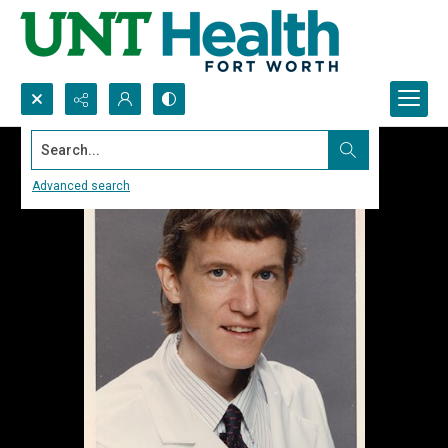
Search...
Advanced search