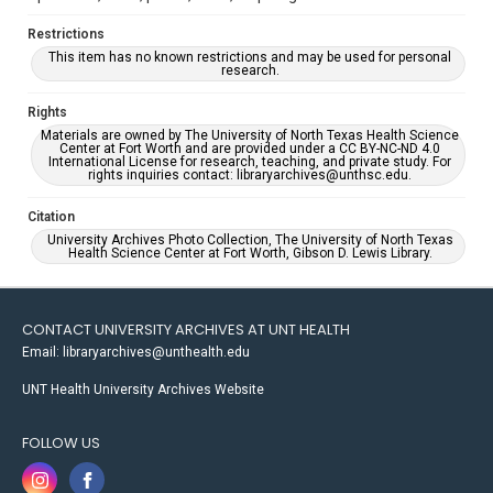
Restrictions
This item has no known restrictions and may be used for personal
research.
Rights
Materials are owned by The University of North Texas Health Science
Center at Fort Worth and are provided under a CC BY-NC-ND 4.0
International License for research, teaching, and private study. For
rights inquiries contact: libraryarchives@unthsc.edu.
Citation
University Archives Photo Collection, The University of North Texas
Health Science Center at Fort Worth, Gibson D. Lewis Library.
CONTACT UNIVERSITY ARCHIVES AT UNT HEALTH
Email: libraryarchives@unthealth.edu
UNT Health University Archives Website
FOLLOW US