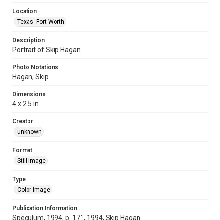
Location
Texas--Fort Worth
Description
Portrait of Skip Hagan
Photo Notations
Hagan, Skip
Dimensions
4 x 2.5 in
Creator
unknown
Format
Still Image
Type
Color Image
Publication Information
Speculum, 1994, p. 171, 1994, Skip Hagan