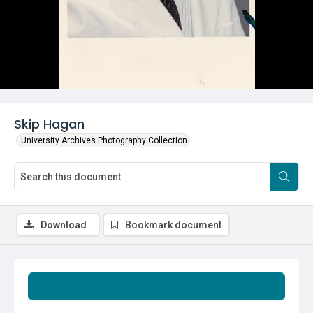
Skip Hagan
University Archives Photography Collection
Download
Bookmark document
Summary