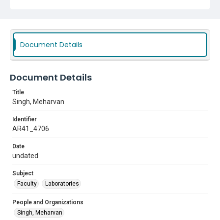
Document Details
Document Details
Title
Singh, Meharvan
Identifier
AR41_4706
Date
undated
Subject
Faculty
Laboratories
People and Organizations
Singh, Meharvan