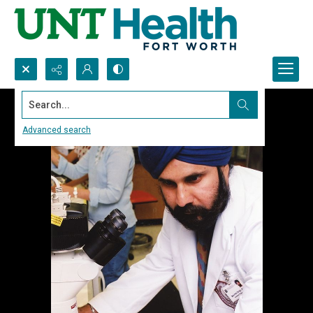
Search...
Advanced search