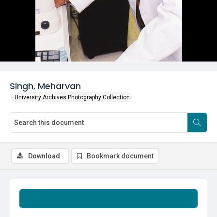
Singh, Meharvan
University Archives Photography Collection
Download
Bookmark document
Summary