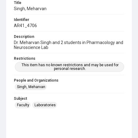
Title
Singh, Meharvan
Identifier
AR41_4706
Description
Dr. Meharvan Singh and 2 students in Pharmacology and
Neuroscience Lab
Restrictions
This item has no known restrictions and may be used for
personal research.
People and Organizations
Singh, Meharvan
Subject
Faculty
Laboratories