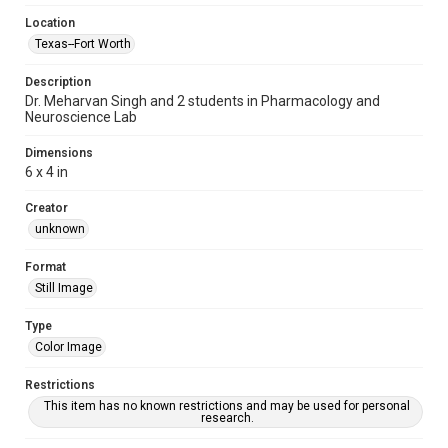
Location
Texas--Fort Worth
Description
Dr. Meharvan Singh and 2 students in Pharmacology and
Neuroscience Lab
Dimensions
6 x 4 in
Creator
unknown
Format
Still Image
Type
Color Image
Restrictions
This item has no known restrictions and may be used for personal
research.