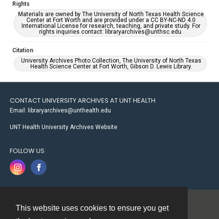
Rights
Materials are owned by The University of North Texas Health Science
Center at Fort Worth and are provided under a CC BY-NC-ND 4.0
International License for research, teaching, and private study. For
rights inquiries contact: libraryarchives@unthsc.edu.
Citation
University Archives Photo Collection, The University of North Texas
Health Science Center at Fort Worth, Gibson D. Lewis Library.
CONTACT UNIVERSITY ARCHIVES AT UNT HEALTH
Email: libraryarchives@unthealth.edu
UNT Health University Archives Website
FOLLOW US
This website uses cookies to ensure you get
Contact