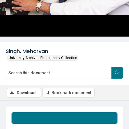
Singh, Meharvan
University Archives Photography Collection
Download
Bookmark document
Summary