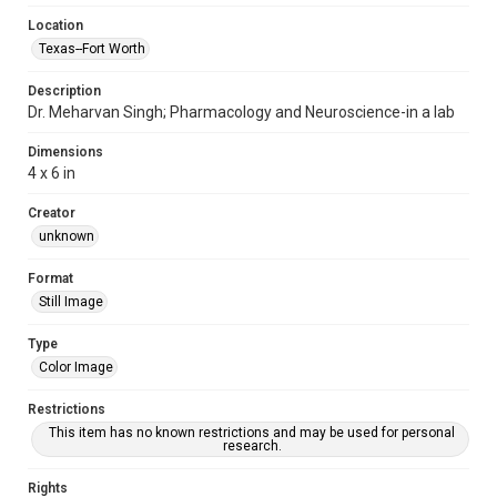
Location
Texas--Fort Worth
Description
Dr. Meharvan Singh; Pharmacology and Neuroscience-in a lab
Dimensions
4 x 6 in
Creator
unknown
Format
Still Image
Type
Color Image
Restrictions
This item has no known restrictions and may be used for personal
research.
Rights