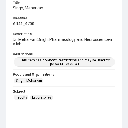
Title
Singh, Meharvan
Identifier
AR41_4700
Description
Dr. Meharvan Singh; Pharmacology and Neuroscience-in
a lab
Restrictions
This item has no known restrictions and may be used for
personal research.
People and Organizations
Singh, Meharvan
Subject
Faculty
Laboratories