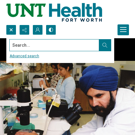
Search...
Advanced search