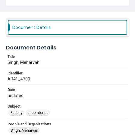
Document Details
Document Details
Title
Singh, Meharvan
Identifier
AR41_4700
Date
undated
Subject
Faculty
Laboratories
People and Organizations
Singh, Meharvan