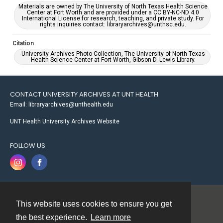
Materials are owned by The University of North Texas Health Science
Center at Fort Worth and are provided under a CC BY-NC-ND 4.0
International License for research, teaching, and private study. For
rights inquiries contact: libraryarchives@unthsc.edu.
Citation
University Archives Photo Collection, The University of North Texas
Health Science Center at Fort Worth, Gibson D. Lewis Library.
CONTACT UNIVERSITY ARCHIVES AT UNT HEALTH
Email: libraryarchives@unthealth.edu
UNT Health University Archives Website
FOLLOW US
This website uses cookies to ensure you get
Contact
the best experience.
Learn more