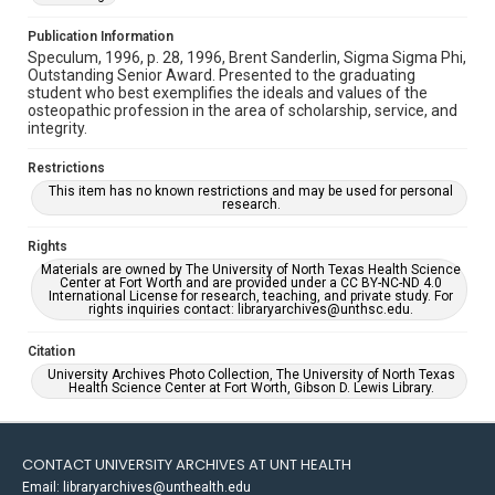
Publication Information
Speculum, 1996, p. 28, 1996, Brent Sanderlin, Sigma Sigma Phi,
Outstanding Senior Award. Presented to the graduating
student who best exemplifies the ideals and values of the
osteopathic profession in the area of scholarship, service, and
integrity.
Restrictions
This item has no known restrictions and may be used for personal
research.
Rights
Materials are owned by The University of North Texas Health Science
Center at Fort Worth and are provided under a CC BY-NC-ND 4.0
International License for research, teaching, and private study. For
rights inquiries contact: libraryarchives@unthsc.edu.
Citation
University Archives Photo Collection, The University of North Texas
Health Science Center at Fort Worth, Gibson D. Lewis Library.
CONTACT UNIVERSITY ARCHIVES AT UNT HEALTH
Email: libraryarchives@unthealth.edu