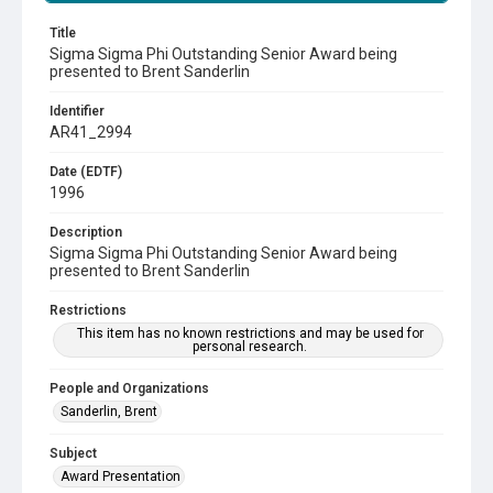
Title
Sigma Sigma Phi Outstanding Senior Award being
presented to Brent Sanderlin
Identifier
AR41_2994
Date (EDTF)
1996
Description
Sigma Sigma Phi Outstanding Senior Award being
presented to Brent Sanderlin
Restrictions
This item has no known restrictions and may be used for
personal research.
People and Organizations
Sanderlin, Brent
Subject
Award Presentation