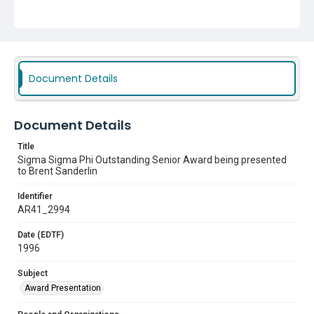
Document Details
Document Details
Title
Sigma Sigma Phi Outstanding Senior Award being presented
to Brent Sanderlin
Identifier
AR41_2994
Date (EDTF)
1996
Subject
Award Presentation