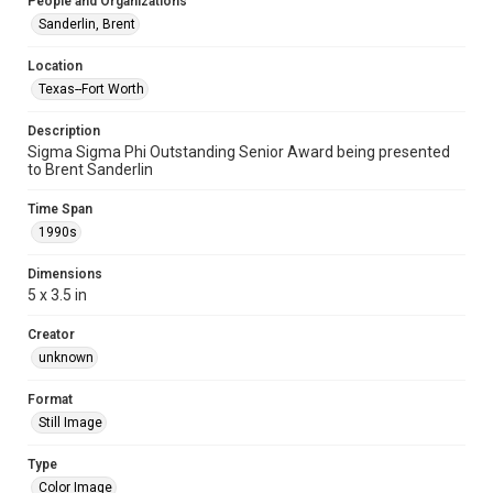
People and Organizations
Sanderlin, Brent
Location
Texas--Fort Worth
Description
Sigma Sigma Phi Outstanding Senior Award being presented
to Brent Sanderlin
Time Span
1990s
Dimensions
5 x 3.5 in
Creator
unknown
Format
Still Image
Type
Color Image