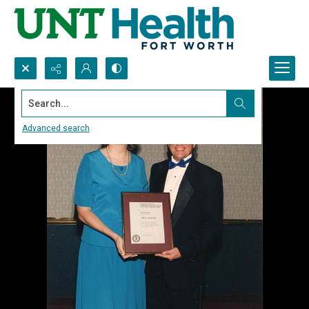
Search...
Advanced search