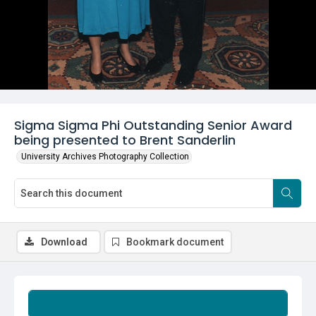
Sigma Sigma Phi Outstanding Senior Award
being presented to Brent Sanderlin
University Archives Photography Collection
Download
Bookmark document
Summary