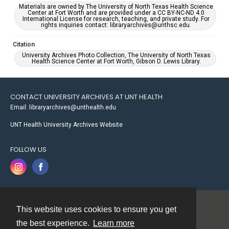
Materials are owned by The University of North Texas Health Science
Center at Fort Worth and are provided under a CC BY-NC-ND 4.0
International License for research, teaching, and private study. For
rights inquiries contact: libraryarchives@unthsc.edu.
Citation
University Archives Photo Collection, The University of North Texas
Health Science Center at Fort Worth, Gibson D. Lewis Library.
CONTACT UNIVERSITY ARCHIVES AT UNT HEALTH
Email: libraryarchives@unthealth.edu
UNT Health University Archives Website
FOLLOW US
This website uses cookies to ensure you get
Contact
the best experience.
Learn more