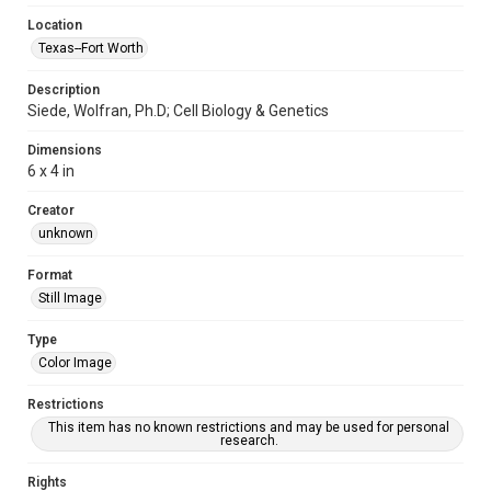
Location
Texas--Fort Worth
Description
Siede, Wolfran, Ph.D; Cell Biology & Genetics
Dimensions
6 x 4 in
Creator
unknown
Format
Still Image
Type
Color Image
Restrictions
This item has no known restrictions and may be used for personal
research.
Rights