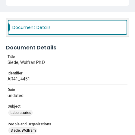
Document Details
Document Details
Title
Siede, Wolfran Ph.D
Identifier
AR41_4451
Date
undated
Subject
Laboratories
People and Organizations
Siede, Wolfram