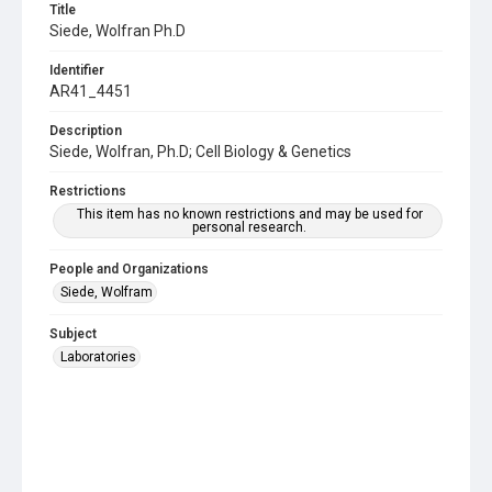
Title
Siede, Wolfran Ph.D
Identifier
AR41_4451
Description
Siede, Wolfran, Ph.D; Cell Biology & Genetics
Restrictions
This item has no known restrictions and may be used for
personal research.
People and Organizations
Siede, Wolfram
Subject
Laboratories