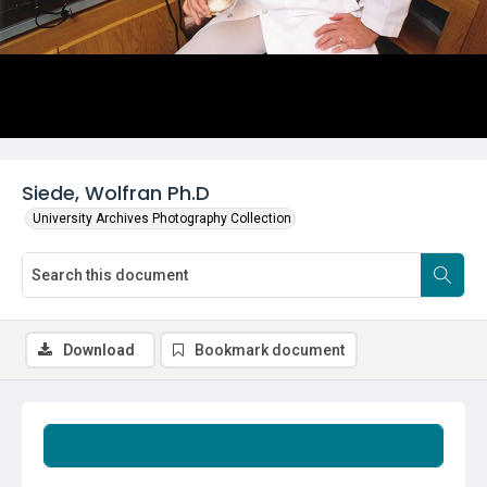
Siede, Wolfran Ph.D
University Archives Photography Collection
Download
Bookmark document
Summary