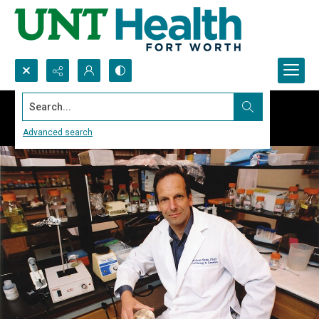
Search...
Advanced search