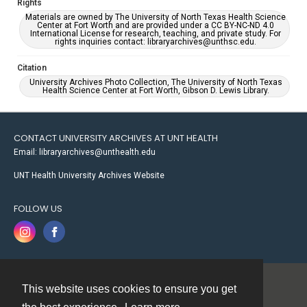
Rights
Materials are owned by The University of North Texas Health Science
Center at Fort Worth and are provided under a CC BY-NC-ND 4.0
International License for research, teaching, and private study. For
rights inquiries contact: libraryarchives@unthsc.edu.
Citation
University Archives Photo Collection, The University of North Texas
Health Science Center at Fort Worth, Gibson D. Lewis Library.
CONTACT UNIVERSITY ARCHIVES AT UNT HEALTH
Email: libraryarchives@unthealth.edu
UNT Health University Archives Website
FOLLOW US
This website uses cookies to ensure you get
Contact