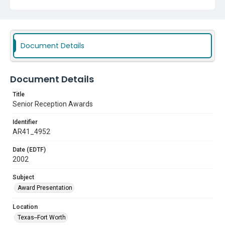
Document Details
Document Details
Title
Senior Reception Awards
Identifier
AR41_4952
Date (EDTF)
2002
Subject
Award Presentation
Location
Texas--Fort Worth