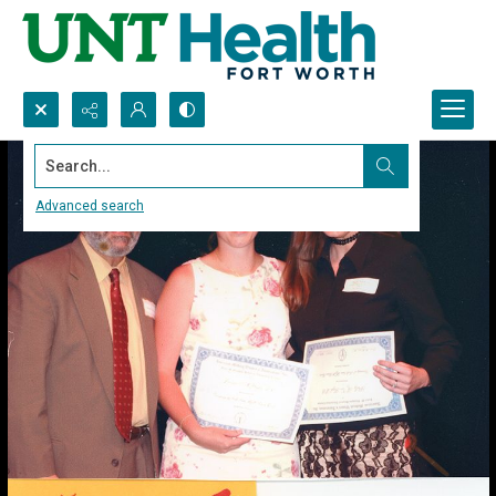
Search...
Advanced search