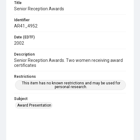
Title
Senior Reception Awards
Identifier
AR41_4952
Date (EDTF)
2002
Description
Senior Reception Awards. Two women receiving award
certificates
Restrictions
This item has no known restrictions and may be used for
personal research.
Subject
Award Presentation