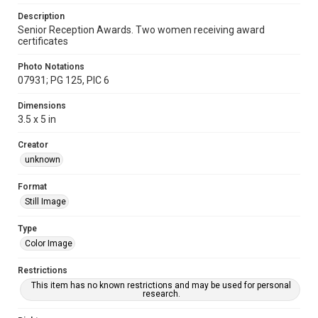
Description
Senior Reception Awards. Two women receiving award
certificates
Photo Notations
07931; PG 125, PIC 6
Dimensions
3.5 x 5 in
Creator
unknown
Format
Still Image
Type
Color Image
Restrictions
This item has no known restrictions and may be used for personal
research.