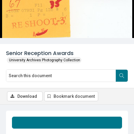
Senior Reception Awards
University Archives Photography Collection
Download
Bookmark document
Summary