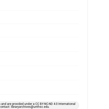
h and are provided under a CC BY-NC-ND 4.0 International
s contact: libraryarchives@unthsc.edu.