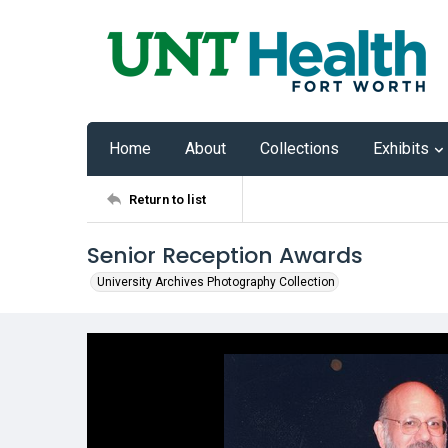
Home
About
Collections
Exhibits
Return to list
Senior Reception Awards
University Archives Photography Collection