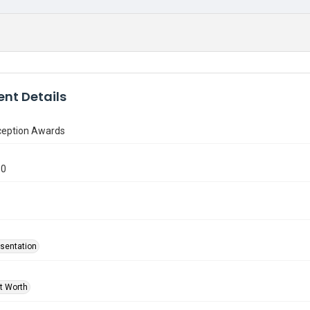
nt Details
ception Awards
50
sentation
rt Worth