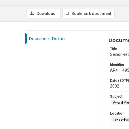
Download
Bookmark document
Document Details
Docume
Title
Senior Re
Identifier
AR41_49
Date (EDTF)
2002
Subject
Award Pre
Location
Texas--Fo