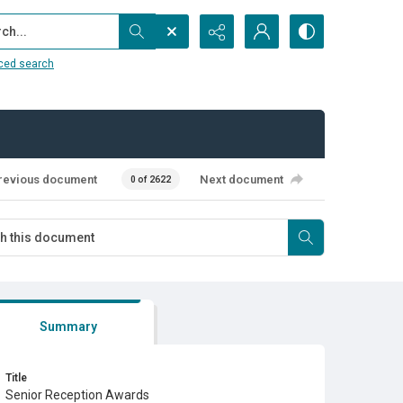
...
ced search
revious document
Next document
0 of 2622
Summary
Title
Senior Reception Awards