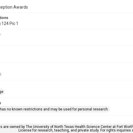
ception Awards
tions
 124 Pic 1
s
e
ge
s
 has no known restrictions and may be used for personal research.
ls are owned by The University of North Texas Health Science Center at Fort Wort
License for research, teaching, and private study. For rights inquirie