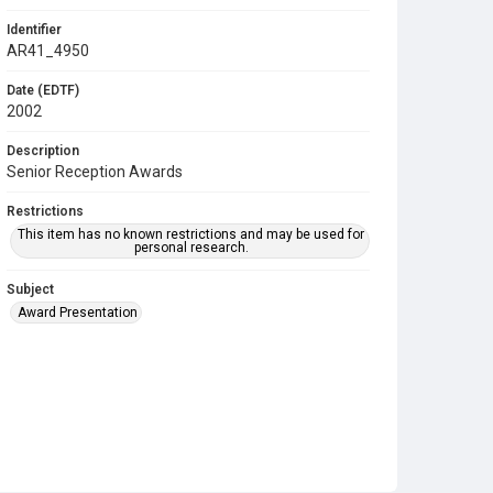
Identifier
AR41_4950
Date (EDTF)
2002
Description
Senior Reception Awards
Restrictions
This item has no known restrictions and may be used for
personal research.
Subject
Award Presentation