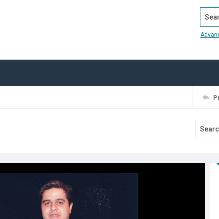
Search
Advan
P