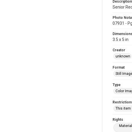
Description
Senior Re
Photo Nota
07931 - Pg
Dimension
3.5 x 5 in
Creator
unknown
Format
Still Imag
Type
Color Ima
Restriction
This item
Rights
Materia