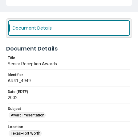
Document Details
Document Details
Title
Senior Reception Awards
Identifier
AR41_4949
Date (EDTF)
2002
Subject
Award Presentation
Location
Texas--Fort Worth