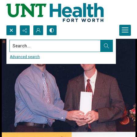
Search...
Advanced search