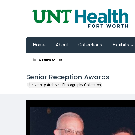
Home
About
Collections
Exhibits
Return to list
Senior Reception Awards
University Archives Photography Collection