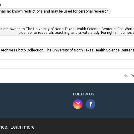
s
 has no known restrictions and may be used for personal research.
ls are owned by The University of North Texas Health Science Center at Fort Wort
License for research, teaching, and private study. For rights inquirie
 Archives Photo Collection, The University of North Texas Health Science Center at
P
FOLLOW US
ence.
Learn more