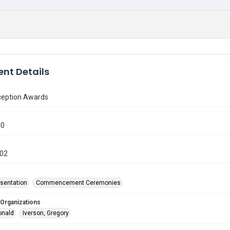
nt Details
ception Awards
40
002
sentation
Commencement Ceremonies
 Organizations
onald
Iverson, Gregory