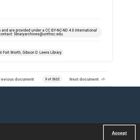
h and are provided under a CC BY-NC-ND 4.0 International
s contact: libraryarchives@unthsc.edu.
 Fort Worth, Gibson D. Lewis Library.
revious document
Next document
0 of 2622
Accept
Powered by