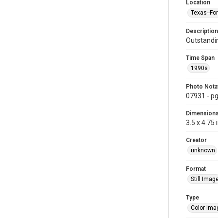
Location
Texas--Fo
Description
Outstandin
Time Span
1990s
Photo Nota
07931 - pg
Dimension
3.5 x 4.75 
Creator
unknown
Format
Still Imag
Type
Color Ima