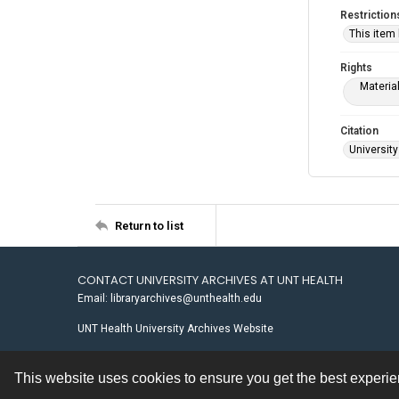
Restriction
This item
Rights
Materia
Citation
University
Return to list
CONTACT UNIVERSITY ARCHIVES AT UNT HEALTH
Email: libraryarchives@unthealth.edu
UNT Health University Archives Website
This website uses cookies to ensure you get the best experi
Contact