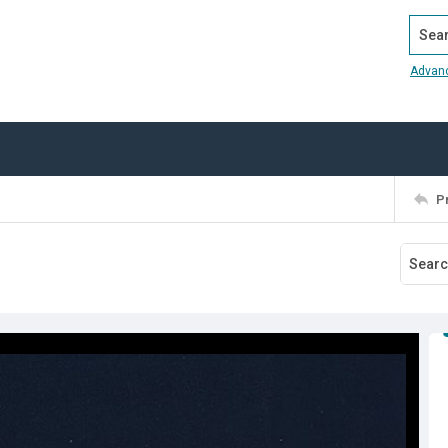
Search
Advan
P