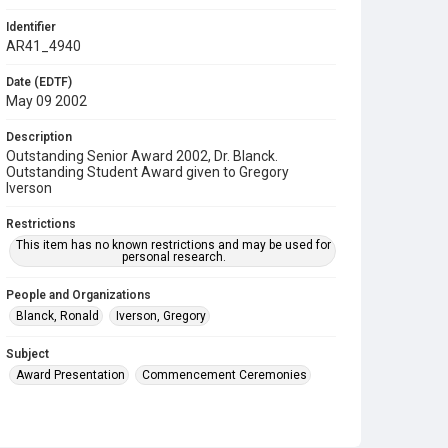
Identifier
AR41_4940
Date (EDTF)
May 09 2002
Description
Outstanding Senior Award 2002, Dr. Blanck.
Outstanding Student Award given to Gregory
Iverson
Restrictions
This item has no known restrictions and may be used for
personal research.
People and Organizations
Blanck, Ronald
Iverson, Gregory
Subject
Award Presentation
Commencement Ceremonies