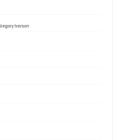
Gregory Iverson