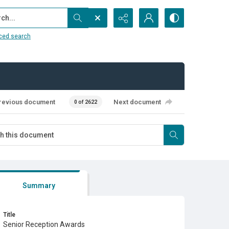
...
ced search
revious document
Next document
0 of 2622
Summary
Title
Senior Reception Awards