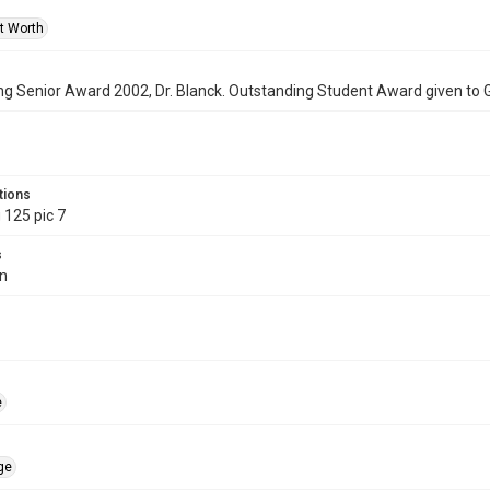
rt Worth
g Senior Award 2002, Dr. Blanck. Outstanding Student Award given to 
tions
 125 pic 7
s
in
e
ge