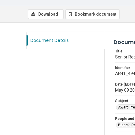
Download
Bookmark document
Document Details
Docume
Title
Senior Re
Identifier
AR41_49
Date (EDTF)
May 09 2
Subject
Award Pre
People and
Blanck, R