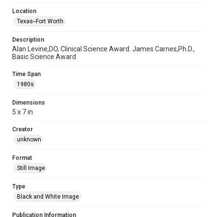
Location
Texas--Fort Worth
Description
Alan Levine,DO, Clinical Science Award. James Carnes,Ph.D.,
Basic Science Award
Time Span
1980s
Dimensions
5 x 7 in
Creator
unknown
Format
Still Image
Type
Black and White Image
Publication Information