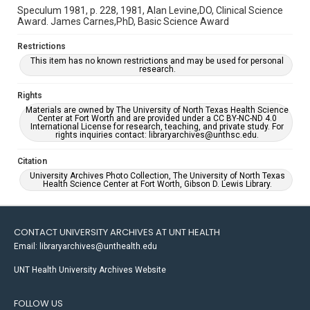
Speculum 1981, p. 228, 1981, Alan Levine,DO, Clinical Science
Award. James Carnes,PhD, Basic Science Award
Restrictions
This item has no known restrictions and may be used for personal
research.
Rights
Materials are owned by The University of North Texas Health Science
Center at Fort Worth and are provided under a CC BY-NC-ND 4.0
International License for research, teaching, and private study. For
rights inquiries contact: libraryarchives@unthsc.edu.
Citation
University Archives Photo Collection, The University of North Texas
Health Science Center at Fort Worth, Gibson D. Lewis Library.
CONTACT UNIVERSITY ARCHIVES AT UNT HEALTH
Email: libraryarchives@unthealth.edu
UNT Health University Archives Website
FOLLOW US