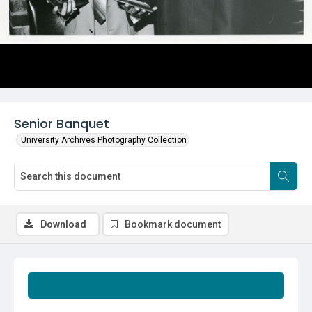
Senior Banquet
University Archives Photography Collection
Download
Bookmark document
Summary