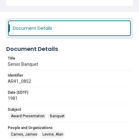
Document Details
Document Details
Title
Senior Banquet
Identifier
AR41_0852
Date (EDTF)
1981
Subject
Award Presentation
Banquet
People and Organizations
Carnes, James
Levine, Alan