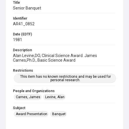
Title
Senior Banquet
Identifier
AR41_0852
Date (EDTF)
1981
Description
Alan Levine,DO, Clinical Science Award. James
Carnes,Ph.D., Basic Science Award
Restrictions
This item has no known restrictions and may be used for
personal research.
People and Organizations
Carnes, James
Levine, Alan
Subject
Award Presentation
Banquet