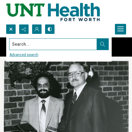
Search...
Advanced search