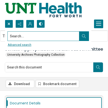
Search...
This document contains no images.
Advanced search
Senate Appropriations Health Subcommittee
University Archives Photography Collection
Download
Bookmark document
Document Details