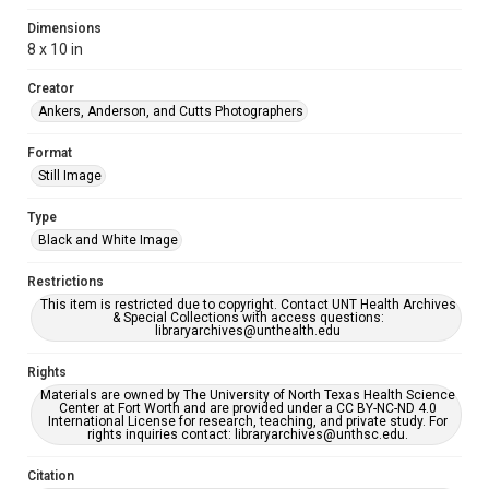
Dimensions
8 x 10 in
Creator
Ankers, Anderson, and Cutts Photographers
Format
Still Image
Type
Black and White Image
Restrictions
This item is restricted due to copyright. Contact UNT Health Archives
& Special Collections with access questions:
libraryarchives@unthealth.edu
Rights
Materials are owned by The University of North Texas Health Science
Center at Fort Worth and are provided under a CC BY-NC-ND 4.0
International License for research, teaching, and private study. For
rights inquiries contact: libraryarchives@unthsc.edu.
Citation