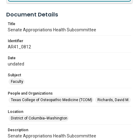
Document Details
Title
Senate Appropriations Health Subcommittee
Identifier
AR41_0812
Date
undated
Subject
Faculty
People and Organizations
Texas College of Osteopathic Medicine (TCOM)
Richards, David M.
Location
District of Columbia--Washington
Description
Senate Appropriations Health Subcommittee