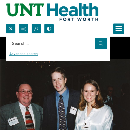
Search...
Advanced search