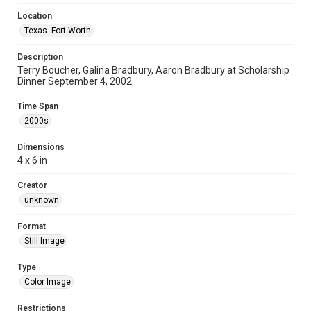
Location
Texas--Fort Worth
Description
Terry Boucher, Galina Bradbury, Aaron Bradbury at Scholarship
Dinner September 4, 2002
Time Span
2000s
Dimensions
4 x 6 in
Creator
unknown
Format
Still Image
Type
Color Image
Restrictions