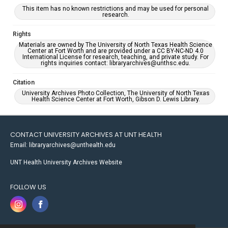
This item has no known restrictions and may be used for personal
research.
Rights
Materials are owned by The University of North Texas Health Science
Center at Fort Worth and are provided under a CC BY-NC-ND 4.0
International License for research, teaching, and private study. For
rights inquiries contact: libraryarchives@unthsc.edu.
Citation
University Archives Photo Collection, The University of North Texas
Health Science Center at Fort Worth, Gibson D. Lewis Library.
CONTACT UNIVERSITY ARCHIVES AT UNT HEALTH
Email: libraryarchives@unthealth.edu
UNT Health University Archives Website
FOLLOW US