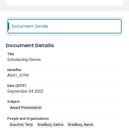
Document Details
Document Details
Title
Scholarship Dinner
Identifier
AR41_4799
Date (EDTF)
September 04 2002
Subject
Award Presentation
People and Organizations
Boucher, Terry
Bradbury, Galina
Bradbury, Aaron