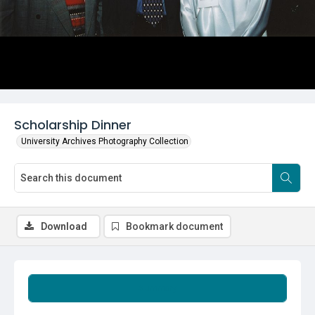
Scholarship Dinner
University Archives Photography Collection
Download
Bookmark document
Summary