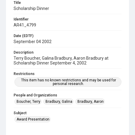
Title
Scholarship Dinner
Identifier
AR41_4799
Date (EDTF)
September 04 2002
Description
Terry Boucher, Galina Bradbury, Aaron Bradbury at
Scholarship Dinner September 4, 2002
Restrictions
This item has no known restrictions and may be used for
personal research.
People and Organizations
Boucher, Terry
Bradbury, Galina
Bradbury, Aaron
Subject
Award Presentation