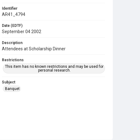
Identifier
AR41_4794
Date (EDTF)
September 04 2002
Description
Attendees at Scholarship Dinner
Restrictions
This item has no known restrictions and may be used for
personal research.
Subject
Banquet