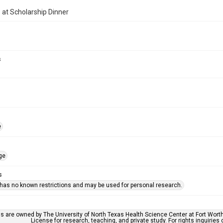
at Scholarship Dinner
s
e
ge
s
 has no known restrictions and may be used for personal research.
ls are owned by The University of North Texas Health Science Center at Fort Wort
License for research, teaching, and private study. For rights inquirie