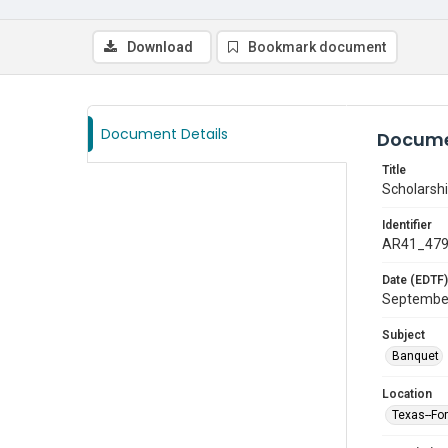
Download
Bookmark document
Document Details
Docume
Title
Scholarshi
Identifier
AR41_47
Date (EDTF)
Septembe
Subject
Banquet
Location
Texas--Fo