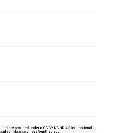
h and are provided under a CC BY-NC-ND 4.0 International
s contact: libraryarchives@unthsc.edu.