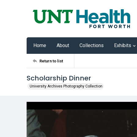
Home
About
Collections
Exhibits
Return to list
Scholarship Dinner
University Archives Photography Collection