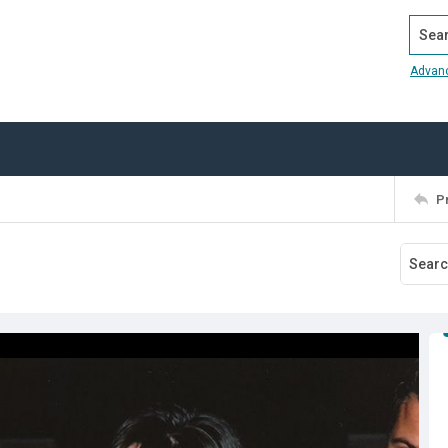
Search
Advan
P