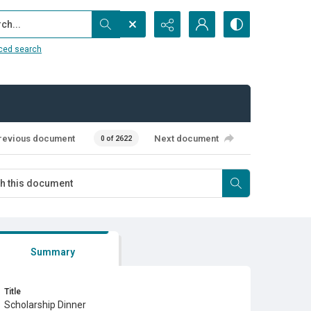
...
ced search
revious document
Next document
0 of 2622
Summary
Title
Scholarship Dinner