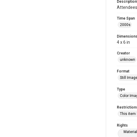
Description
Attendees 
Time Span
2000s
Dimension
4 x 6 in
Creator
unknown
Format
Still Imag
Type
Color Ima
Restriction
This item
Rights
Materia