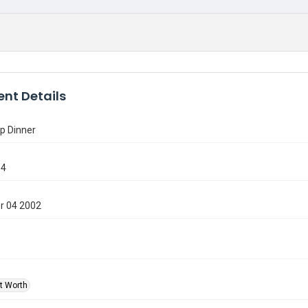
nt Details
p Dinner
94
r 04 2002
rt Worth