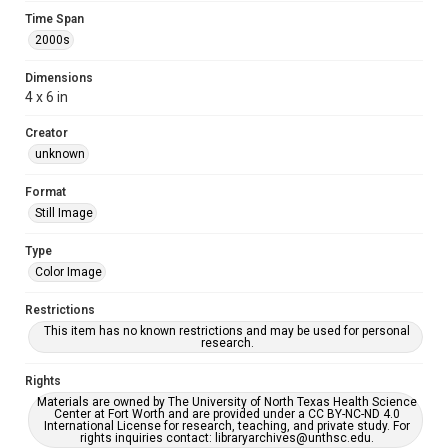
Time Span
2000s
Dimensions
4 x 6 in
Creator
unknown
Format
Still Image
Type
Color Image
Restrictions
This item has no known restrictions and may be used for personal
research.
Rights
Materials are owned by The University of North Texas Health Science
Center at Fort Worth and are provided under a CC BY-NC-ND 4.0
International License for research, teaching, and private study. For
rights inquiries contact: libraryarchives@unthsc.edu.