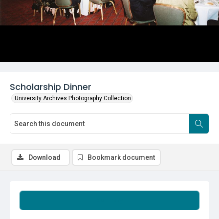
Scholarship Dinner
University Archives Photography Collection
Download
Bookmark document
Summary