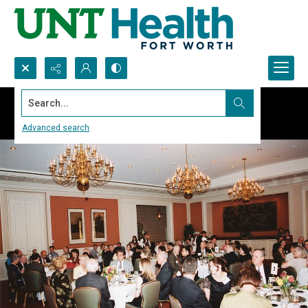
Search...
Advanced search