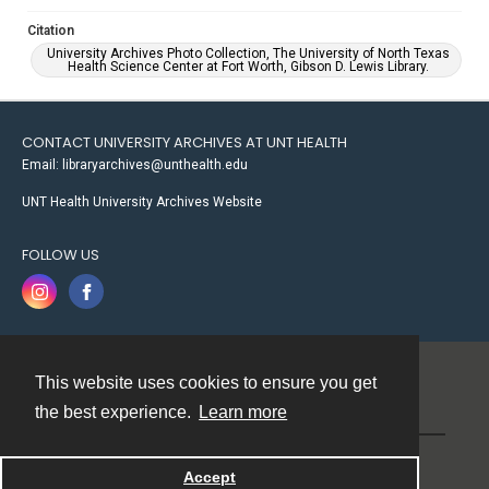
Citation
University Archives Photo Collection, The University of North Texas
Health Science Center at Fort Worth, Gibson D. Lewis Library.
CONTACT UNIVERSITY ARCHIVES AT UNT HEALTH
Email: libraryarchives@unthealth.edu
UNT Health University Archives Website
FOLLOW US
This website uses cookies to ensure you get
Contact
the best experience.
Learn more
Powered by
Accept