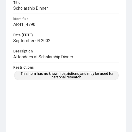
Title
Scholarship Dinner
Identifier
AR41_4790
Date (EDTF)
September 04 2002
Description
Attendees at Scholarship Dinner
Restrictions
This item has no known restrictions and may be used for
personal research.