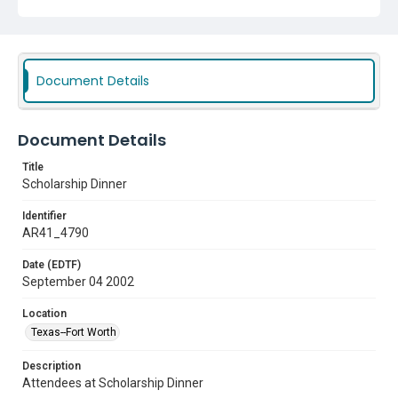
Document Details
Document Details
Title
Scholarship Dinner
Identifier
AR41_4790
Date (EDTF)
September 04 2002
Location
Texas--Fort Worth
Description
Attendees at Scholarship Dinner