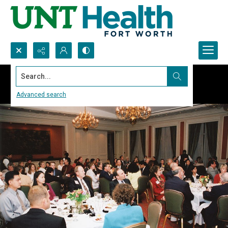
Search...
Advanced search