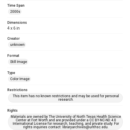
Time Span
2000s
Dimensions
4 x 6 in
Creator
unknown
Format
Still Image
Type
Color Image
Restrictions
This item has no known restrictions and may be used for personal
research.
Rights
Materials are owned by The University of North Texas Health Science
Center at Fort Worth and are provided under a CC BY-NC-ND 4.0
International License for research, teaching, and private study. For
rights inquiries contact: libraryarchives@unthsc.edu.