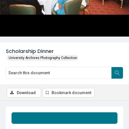
Scholarship Dinner
University Archives Photography Collection
Download
Bookmark document
Summary