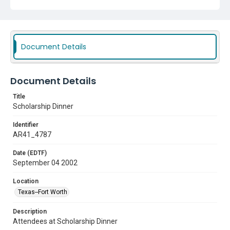
Document Details
Document Details
Title
Scholarship Dinner
Identifier
AR41_4787
Date (EDTF)
September 04 2002
Location
Texas--Fort Worth
Description
Attendees at Scholarship Dinner