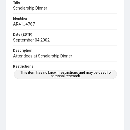
Title
Scholarship Dinner
Identifier
AR41_4787
Date (EDTF)
September 04 2002
Description
Attendees at Scholarship Dinner
Restrictions
This item has no known restrictions and may be used for
personal research.