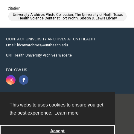
Citation
University Archives Photo Collection, The University of North Texas
Health Science Center at Fort Worth, Gibson D. Lewis Library.
CONTACT UNIVERSITY ARCHIVES AT UNT HEALTH
Email: libraryarchives@unthealth.edu
UNT Health University Archives Website
FOLLOW US
This website uses cookies to ensure you get
Contact
the best experience.
Learn more
Powered by
Accept