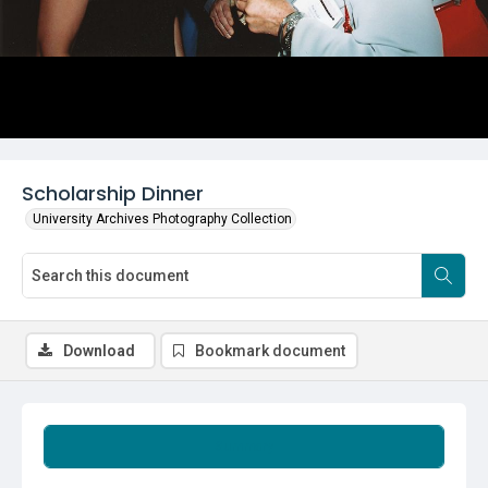
Scholarship Dinner
University Archives Photography Collection
Download
Bookmark document
Summary