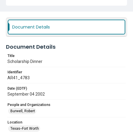
Document Details
Document Details
Title
Scholarship Dinner
Identifier
AR41_4783
Date (EDTF)
September 04 2002
People and Organizations
Burwell, Robert
Location
Texas--Fort Worth