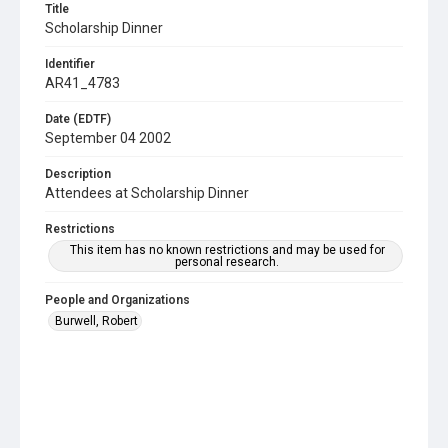
Title
Scholarship Dinner
Identifier
AR41_4783
Date (EDTF)
September 04 2002
Description
Attendees at Scholarship Dinner
Restrictions
This item has no known restrictions and may be used for
personal research.
People and Organizations
Burwell, Robert