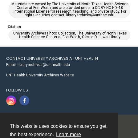
Materials are owned by The University of North Texas Health Science
Center at Fort Worth and are provided under a CC BY-NC-ND 4.0
International License for research, teaching, and private study. For
rights inquiries contact: libraryarchives@unthsc.edu.
Citation
University Archives Photo Collection, The University of North Texas
Health Science Center at Fort Worth, Gibson D. Lewis Library.
CONTACT UNIVERSITY ARCHIVES AT UNT HEALTH
Email: libraryarchives@unthealth.edu
UNT Health University Archives Website
FOLLOW US
This website uses cookies to ensure you get
Contact
the best experience.
Learn more