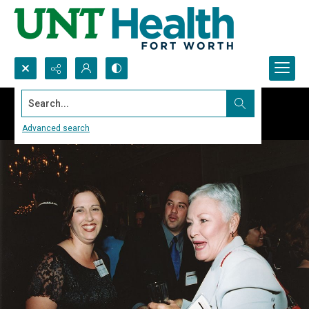
Search...
Advanced search