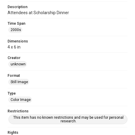
Description
Attendees at Scholarship Dinner
Time Span
2000s
Dimensions
4 x 6 in
Creator
unknown
Format
Still Image
Type
Color Image
Restrictions
This item has no known restrictions and may be used for personal
research.
Rights