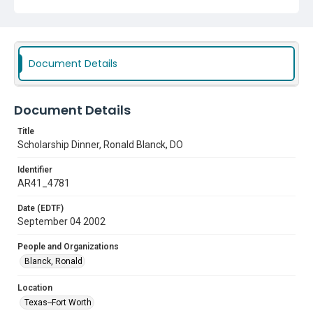
Document Details
Document Details
Title
Scholarship Dinner, Ronald Blanck, DO
Identifier
AR41_4781
Date (EDTF)
September 04 2002
People and Organizations
Blanck, Ronald
Location
Texas--Fort Worth