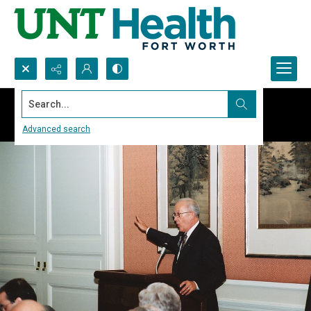
Search...
Advanced search