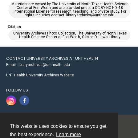
Materials are owned by The University of North Texas Health Science
Center at Fort Worth and are provided under a CC BY-NC-ND 4.0
International License for research, teaching, and private study. For
rights inquiries contact: libraryarchives@unthsc.edu.
Citation
University Archives Photo Collection, The University of North Texas
Health Science Center at Fort Worth, Gibson D. Lewis Library.
CONTACT UNIVERSITY ARCHIVES AT UNT HEALTH
Email: libraryarchives@unthealth.edu
UNT Health University Archives Website
FOLLOW US
This website uses cookies to ensure you get
Contact
the best experience.
Learn more