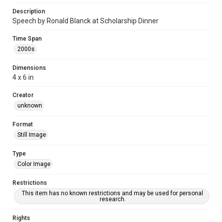
Description
Speech by Ronald Blanck at Scholarship Dinner
Time Span
2000s
Dimensions
4 x 6 in
Creator
unknown
Format
Still Image
Type
Color Image
Restrictions
This item has no known restrictions and may be used for personal
research.
Rights