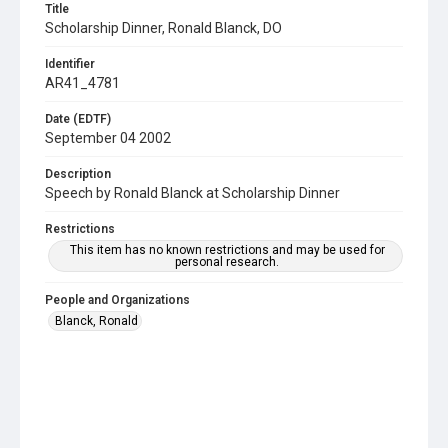
Title
Scholarship Dinner, Ronald Blanck, DO
Identifier
AR41_4781
Date (EDTF)
September 04 2002
Description
Speech by Ronald Blanck at Scholarship Dinner
Restrictions
This item has no known restrictions and may be used for
personal research.
People and Organizations
Blanck, Ronald