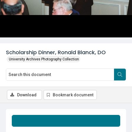
Scholarship Dinner, Ronald Blanck, DO
University Archives Photography Collection
Download
Bookmark document
Summary