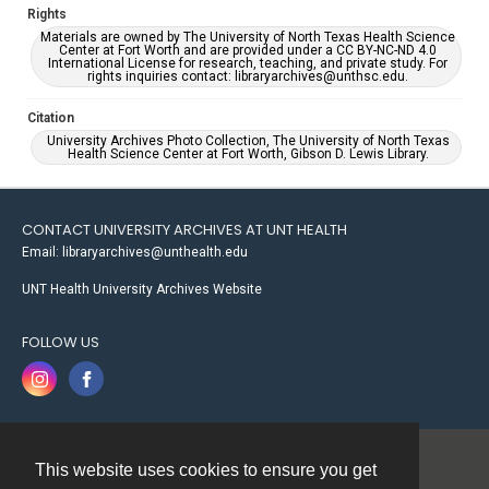
Rights
Materials are owned by The University of North Texas Health Science
Center at Fort Worth and are provided under a CC BY-NC-ND 4.0
International License for research, teaching, and private study. For
rights inquiries contact: libraryarchives@unthsc.edu.
Citation
University Archives Photo Collection, The University of North Texas
Health Science Center at Fort Worth, Gibson D. Lewis Library.
CONTACT UNIVERSITY ARCHIVES AT UNT HEALTH
Email: libraryarchives@unthealth.edu
UNT Health University Archives Website
FOLLOW US
This website uses cookies to ensure you get
Contact