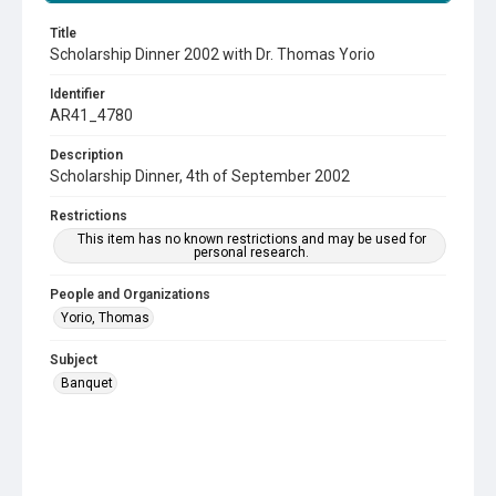
Title
Scholarship Dinner 2002 with Dr. Thomas Yorio
Identifier
AR41_4780
Description
Scholarship Dinner, 4th of September 2002
Restrictions
This item has no known restrictions and may be used for
personal research.
People and Organizations
Yorio, Thomas
Subject
Banquet