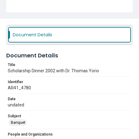
Document Details
Document Details
Title
Scholarship Dinner 2002 with Dr. Thomas Yorio
Identifier
AR41_4780
Date
undated
Subject
Banquet
People and Organizations