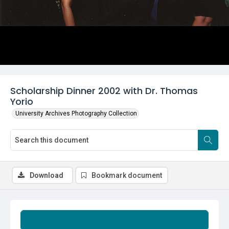
Scholarship Dinner 2002 with Dr. Thomas
Yorio
University Archives Photography Collection
Download
Bookmark document
Summary