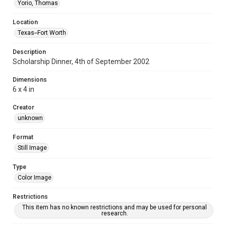
Yorio, Thomas
Location
Texas--Fort Worth
Description
Scholarship Dinner, 4th of September 2002
Dimensions
6 x 4 in
Creator
unknown
Format
Still Image
Type
Color Image
Restrictions
This item has no known restrictions and may be used for personal
research.