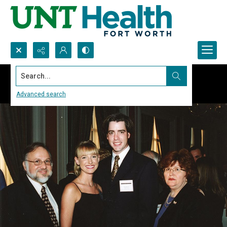
Search...
Advanced search