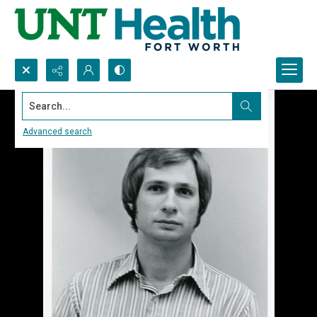
Search...
Advanced search