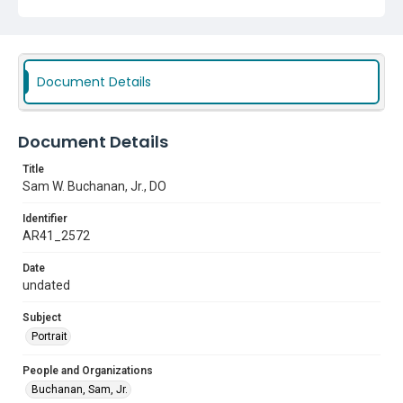
Document Details
Document Details
Title
Sam W. Buchanan, Jr., DO
Identifier
AR41_2572
Date
undated
Subject
Portrait
People and Organizations
Buchanan, Sam, Jr.