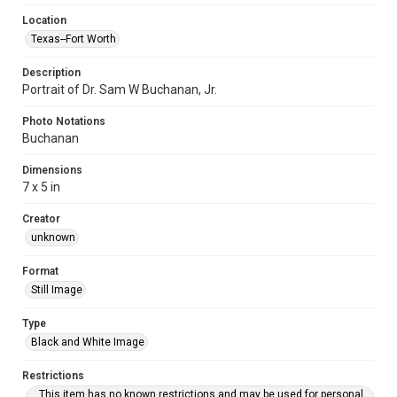
Location
Texas--Fort Worth
Description
Portrait of Dr. Sam W Buchanan, Jr.
Photo Notations
Buchanan
Dimensions
7 x 5 in
Creator
unknown
Format
Still Image
Type
Black and White Image
Restrictions
This item has no known restrictions and may be used for personal