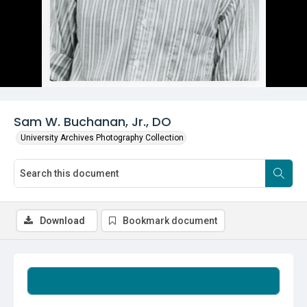
Sam W. Buchanan, Jr., DO
University Archives Photography Collection
Download
Bookmark document
Summary