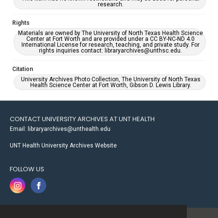
research.
Rights
Materials are owned by The University of North Texas Health Science
Center at Fort Worth and are provided under a CC BY-NC-ND 4.0
International License for research, teaching, and private study. For
rights inquiries contact: libraryarchives@unthsc.edu.
Citation
University Archives Photo Collection, The University of North Texas
Health Science Center at Fort Worth, Gibson D. Lewis Library.
CONTACT UNIVERSITY ARCHIVES AT UNT HEALTH
Email: libraryarchives@unthealth.edu
UNT Health University Archives Website
FOLLOW US