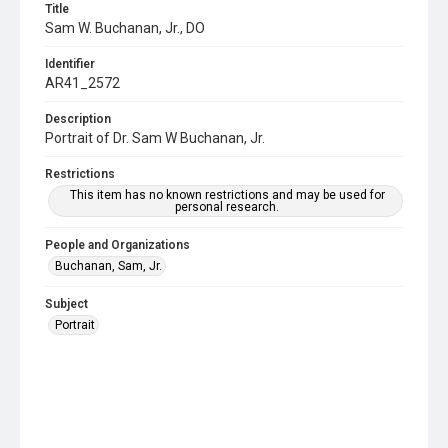
Title
Sam W. Buchanan, Jr., DO
Identifier
AR41_2572
Description
Portrait of Dr. Sam W Buchanan, Jr.
Restrictions
This item has no known restrictions and may be used for
personal research.
People and Organizations
Buchanan, Sam, Jr.
Subject
Portrait