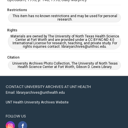
Restrictions
This item has no known restrictions and may be used for personal
research.
Rights
Materials are owned by The University of North Texas Health Science
Center at Fort Worth and are provided under a CC BY-NC-ND 4.0
International License for research, teaching, and private study. For
rights inquiries contact: libraryarchives@unthsc.edu.
Citation
University Archives Photo Collection, The University of North Texas
Health Science Center at Fort Worth, Gibson D. Lewis Library.
CONTACT UNIVERSITY ARCHIVES AT UNT HEALTH
Email: libraryarchives@unthealth.edu
UNT Health University Archives Website
FOLLOW US