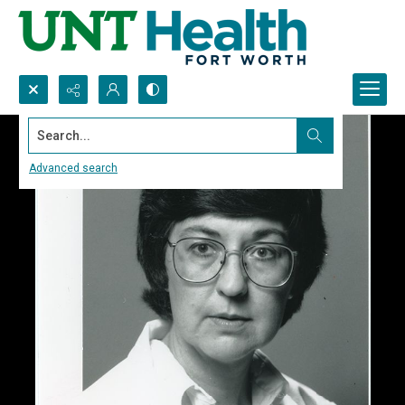
Search...
Advanced search