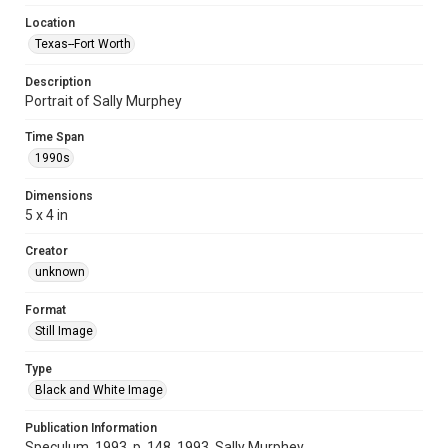
Location
Texas--Fort Worth
Description
Portrait of Sally Murphey
Time Span
1990s
Dimensions
5 x 4 in
Creator
unknown
Format
Still Image
Type
Black and White Image
Publication Information
Speculum, 1993, p. 148, 1993, Sally Murphey