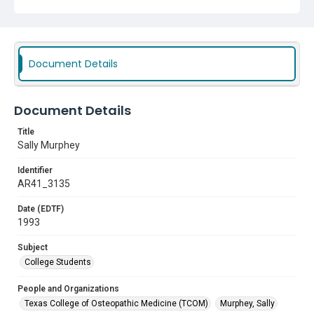
Document Details
Document Details
Title
Sally Murphey
Identifier
AR41_3135
Date (EDTF)
1993
Subject
College Students
People and Organizations
Texas College of Osteopathic Medicine (TCOM)
Murphey, Sally