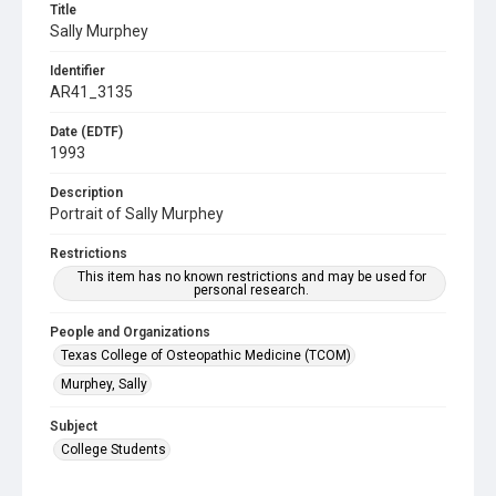
Title
Sally Murphey
Identifier
AR41_3135
Date (EDTF)
1993
Description
Portrait of Sally Murphey
Restrictions
This item has no known restrictions and may be used for
personal research.
People and Organizations
Texas College of Osteopathic Medicine (TCOM)
Murphey, Sally
Subject
College Students