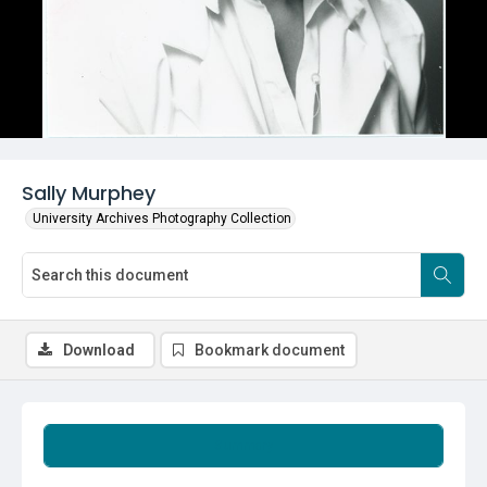
Sally Murphey
University Archives Photography Collection
Download
Bookmark document
Summary