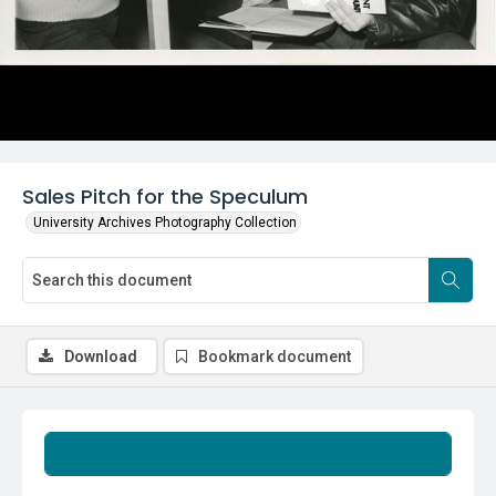
Sales Pitch for the Speculum
University Archives Photography Collection
Download
Bookmark document
Summary