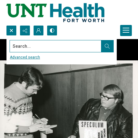
Search...
Advanced search