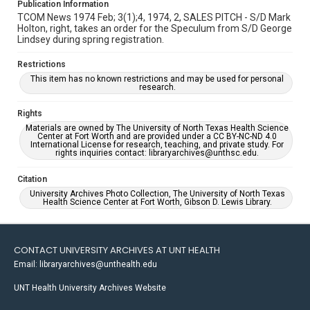
Publication Information
TCOM News 1974 Feb; 3(1);4, 1974, 2, SALES PITCH - S/D Mark
Holton, right, takes an order for the Speculum from S/D George
Lindsey during spring registration.
Restrictions
This item has no known restrictions and may be used for personal
research.
Rights
Materials are owned by The University of North Texas Health Science
Center at Fort Worth and are provided under a CC BY-NC-ND 4.0
International License for research, teaching, and private study. For
rights inquiries contact: libraryarchives@unthsc.edu.
Citation
University Archives Photo Collection, The University of North Texas
Health Science Center at Fort Worth, Gibson D. Lewis Library.
CONTACT UNIVERSITY ARCHIVES AT UNT HEALTH
Email: libraryarchives@unthealth.edu
UNT Health University Archives Website