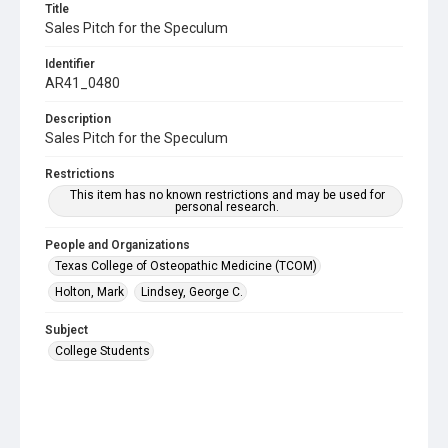
Title
Sales Pitch for the Speculum
Identifier
AR41_0480
Description
Sales Pitch for the Speculum
Restrictions
This item has no known restrictions and may be used for
personal research.
People and Organizations
Texas College of Osteopathic Medicine (TCOM)
Holton, Mark
Lindsey, George C.
Subject
College Students