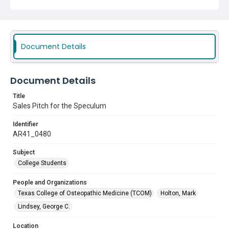
Document Details
Document Details
Title
Sales Pitch for the Speculum
Identifier
AR41_0480
Subject
College Students
People and Organizations
Texas College of Osteopathic Medicine (TCOM)
Holton, Mark
Lindsey, George C.
Location