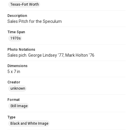
Texas--Fort Worth
Description
Sales Pitch for the Speculum
Time Span
1970s
Photo Notations
Sales pich. George Lindsey '77, Mark Holton '76
Dimensions
5 x 7 in
Creator
unknown
Format
Still Image
Type
Black and White Image