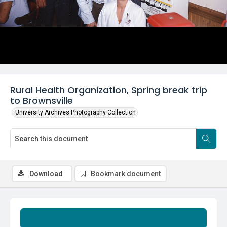
Rural Health Organization, Spring break trip
to Brownsville
University Archives Photography Collection
Download
Bookmark document
Summary