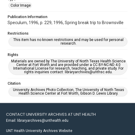
Color Image
Publication Information
Speculum, 1996, p. 229, 1996, Spring break trip to Brownsville
Restrictions
This item has no known restrictions and may be used for personal
research.
Rights
Materials are owned by The University of North Texas Health Science
Center at Fort Worth and are provided under a CC BY-NC-ND 4.0
International License for research, teaching, and private study. For
rights inquiries contact: libraryarchives@unthsc.edu.
Citation
University Archives Photo Collection, The University of North Texas
Health Science Center at Fort Worth, Gibson D. Lewis Library.
CONTACT UNIVERSITY ARCHIVES AT UNT HEALTH
Email: libraryarchives@unthealth.edu
UNT Health University Archives Website