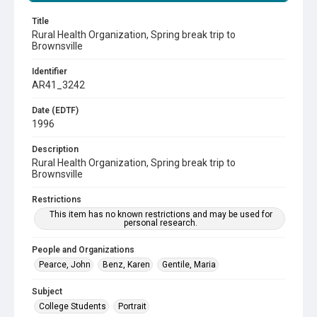
Title
Rural Health Organization, Spring break trip to
Brownsville
Identifier
AR41_3242
Date (EDTF)
1996
Description
Rural Health Organization, Spring break trip to
Brownsville
Restrictions
This item has no known restrictions and may be used for
personal research.
People and Organizations
Pearce, John
Benz, Karen
Gentile, Maria
Subject
College Students
Portrait