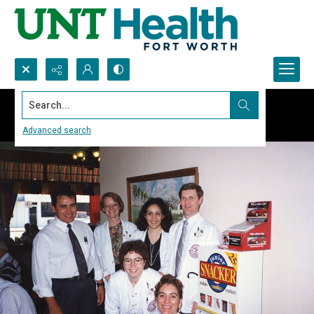
Search...
Advanced search