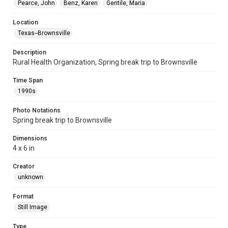
Pearce, John
Benz, Karen
Gentile, Maria
Location
Texas--Brownsville
Description
Rural Health Organization, Spring break trip to Brownsville
Time Span
1990s
Photo Notations
Spring break trip to Brownsville
Dimensions
4 x 6 in
Creator
unknown
Format
Still Image
Type