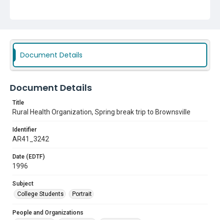
Document Details
Document Details
Title
Rural Health Organization, Spring break trip to Brownsville
Identifier
AR41_3242
Date (EDTF)
1996
Subject
College Students
Portrait
People and Organizations