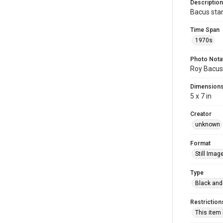
Description
Bacus stan
Time Span
1970s
Photo Nota
Roy Bacus,
Dimension
5 x 7 in
Creator
unknown
Format
Still Imag
Type
Black and
Restriction
This item