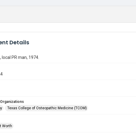
nt Details
 local PR man, 1974.
24
 Organizations
oy
Texas College of Osteopathic Medicine (TCOM)
rt Worth