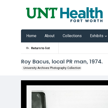
Home
About
Collections
Exhibits
Return to list
Roy Bacus, local PR man, 1974.
University Archives Photography Collection