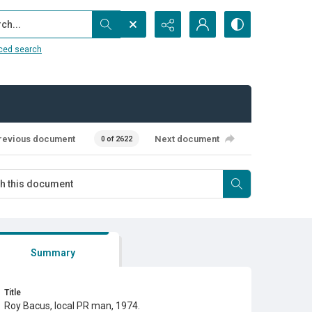
...
ced search
revious document
Next document
0 of 2622
Summary
Title
Roy Bacus, local PR man, 1974.