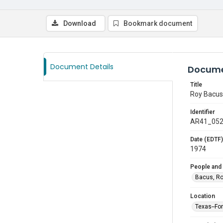
Download
Bookmark document
Document Details
Docume
Title
Roy Bacus,
Identifier
AR41_05
Date (EDTF)
1974
People and
Bacus, R
Location
Texas--Fo