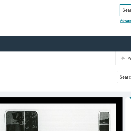
Search
Advan
P