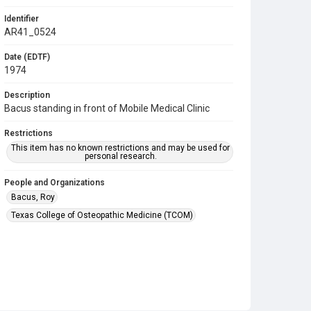
Identifier
AR41_0524
Date (EDTF)
1974
Description
Bacus standing in front of Mobile Medical Clinic
Restrictions
This item has no known restrictions and may be used for
personal research.
People and Organizations
Bacus, Roy
Texas College of Osteopathic Medicine (TCOM)