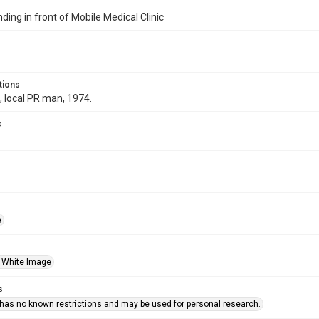
ding in front of Mobile Medical Clinic
tions
 local PR man, 1974.
s
e
 White Image
s
 has no known restrictions and may be used for personal research.