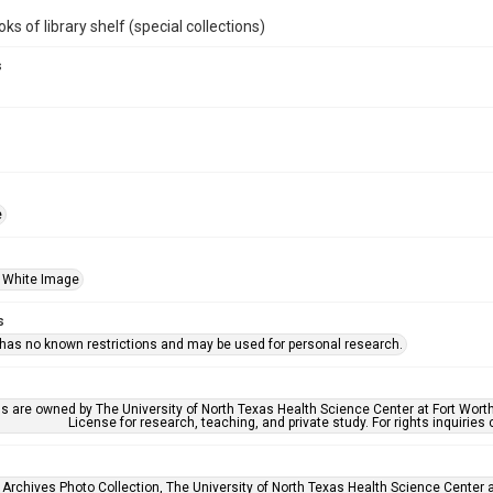
ks of library shelf (special collections)
s
e
 White Image
s
 has no known restrictions and may be used for personal research.
ls are owned by The University of North Texas Health Science Center at Fort Wort
License for research, teaching, and private study. For rights inquirie
 Archives Photo Collection, The University of North Texas Health Science Center at