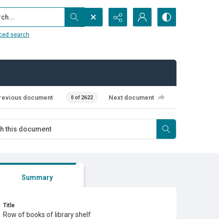
...
ced search
revious document
Next document
0 of 2622
Summary
Title
Row of books of library shelf