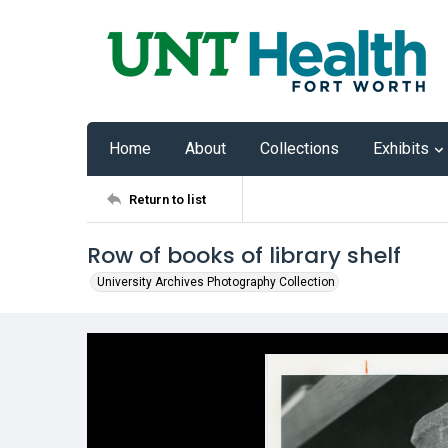
Home
About
Collections
Exhibits
Return to list
Row of books of library shelf
University Archives Photography Collection