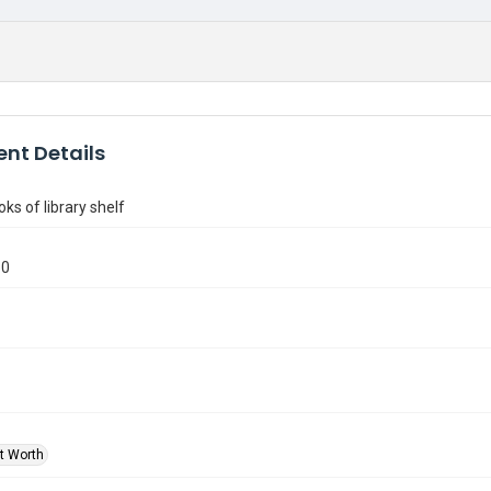
nt Details
ks of library shelf
50
rt Worth