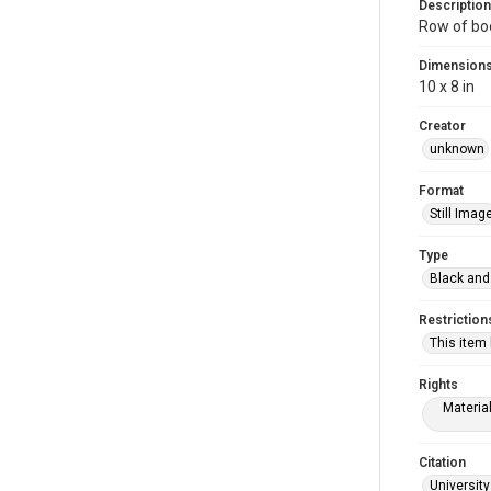
Description
Row of boo
Dimension
10 x 8 in
Creator
unknown
Format
Still Imag
Type
Black and
Restriction
This item
Rights
Materia
Citation
University