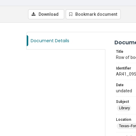
Download
Bookmark document
Document Details
Docume
Title
Row of boo
Identifier
AR41_09
Date
undated
Subject
Library
Location
Texas--Fo