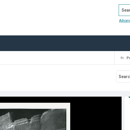
Search
Advan
P