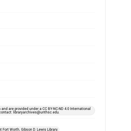
h and are provided under a CC BY-NC-ND 4.0 International
s contact: libraryarchives@unthsc.edu.
 Fort Worth, Gibson D. Lewis Library.