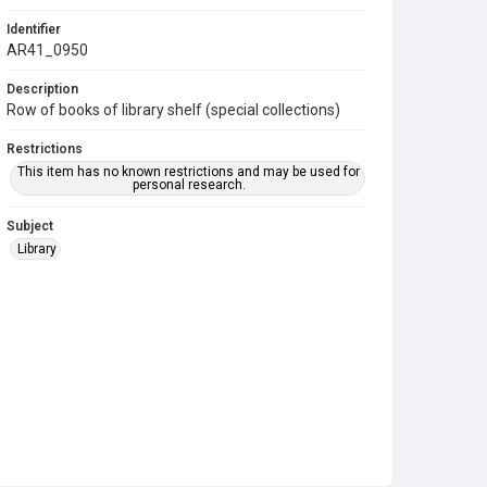
Identifier
AR41_0950
Description
Row of books of library shelf (special collections)
Restrictions
This item has no known restrictions and may be used for
personal research.
Subject
Library