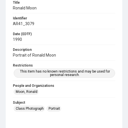
Title
Ronald Moon
Identifier
AR41_3079
Date (EDTF)
1990
Description
Portrait of Ronald Moon
Restrictions
This item has no known restrictions and may be used for
personal research.
People and Organizations
Moon, Ronald
Subject
Class Photograph
Portrait