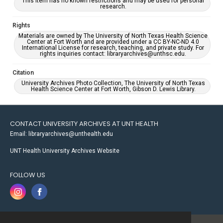
This item has no known restrictions and may be used for personal
research.
Rights
Materials are owned by The University of North Texas Health Science
Center at Fort Worth and are provided under a CC BY-NC-ND 4.0
International License for research, teaching, and private study. For
rights inquiries contact: libraryarchives@unthsc.edu.
Citation
University Archives Photo Collection, The University of North Texas
Health Science Center at Fort Worth, Gibson D. Lewis Library.
CONTACT UNIVERSITY ARCHIVES AT UNT HEALTH
Email: libraryarchives@unthealth.edu
UNT Health University Archives Website
FOLLOW US