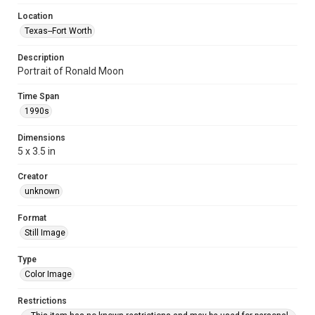
Location
Texas--Fort Worth
Description
Portrait of Ronald Moon
Time Span
1990s
Dimensions
5 x 3.5 in
Creator
unknown
Format
Still Image
Type
Color Image
Restrictions