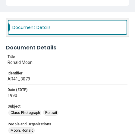
Document Details
Document Details
Title
Ronald Moon
Identifier
AR41_3079
Date (EDTF)
1990
Subject
Class Photograph
Portrait
People and Organizations
Moon, Ronald