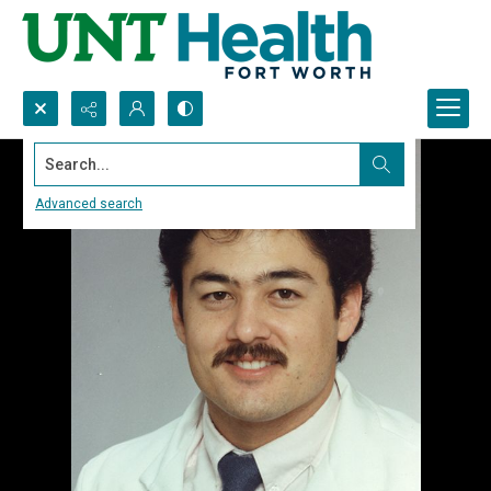
Search...
Advanced search