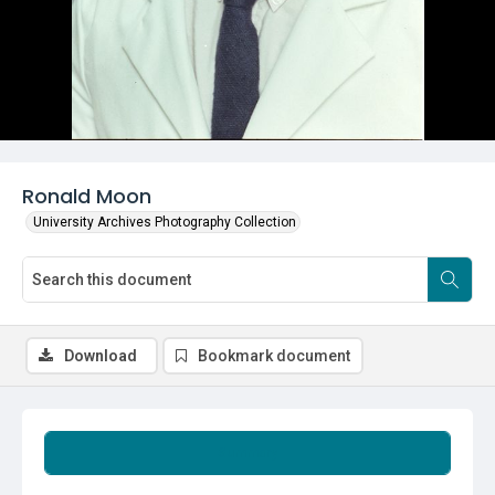
Ronald Moon
University Archives Photography Collection
Download
Bookmark document
Summary