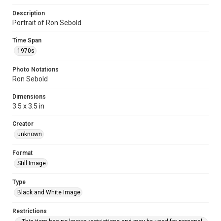
Description
Portrait of Ron Sebold
Time Span
1970s
Photo Notations
Ron Sebold
Dimensions
3.5 x 3.5 in
Creator
unknown
Format
Still Image
Type
Black and White Image
Restrictions