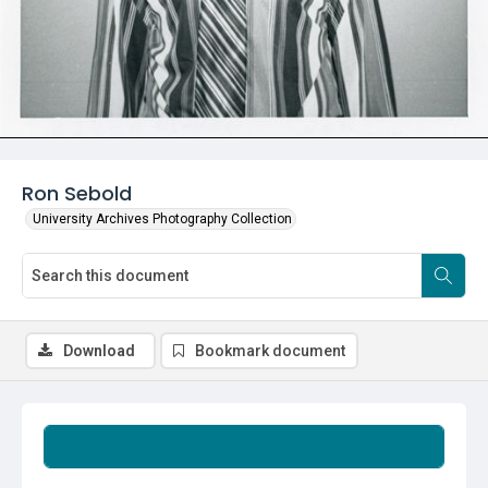
Ron Sebold
University Archives Photography Collection
Download
Bookmark document
Summary