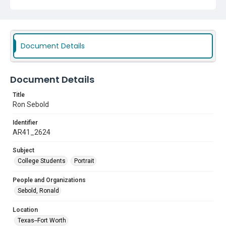
Document Details
Document Details
Title
Ron Sebold
Identifier
AR41_2624
Subject
College Students
Portrait
People and Organizations
Sebold, Ronald
Location
Texas--Fort Worth