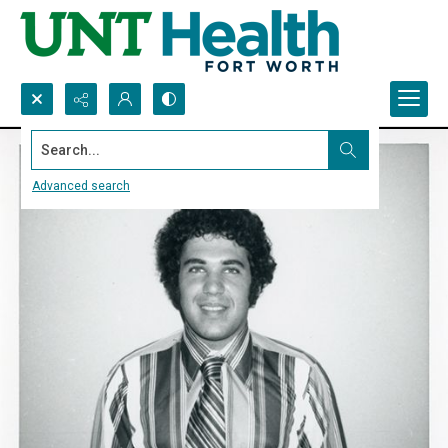
Search...
Advanced search