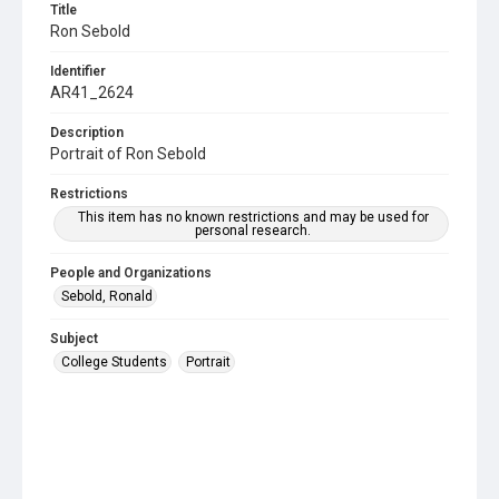
Title
Ron Sebold
Identifier
AR41_2624
Description
Portrait of Ron Sebold
Restrictions
This item has no known restrictions and may be used for
personal research.
People and Organizations
Sebold, Ronald
Subject
College Students
Portrait