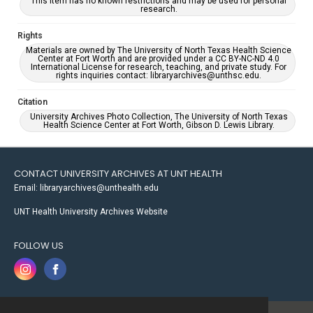
This item has no known restrictions and may be used for personal
research.
Rights
Materials are owned by The University of North Texas Health Science
Center at Fort Worth and are provided under a CC BY-NC-ND 4.0
International License for research, teaching, and private study. For
rights inquiries contact: libraryarchives@unthsc.edu.
Citation
University Archives Photo Collection, The University of North Texas
Health Science Center at Fort Worth, Gibson D. Lewis Library.
CONTACT UNIVERSITY ARCHIVES AT UNT HEALTH
Email: libraryarchives@unthealth.edu
UNT Health University Archives Website
FOLLOW US