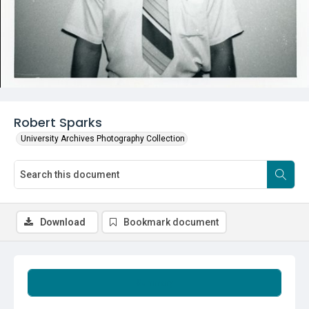
Robert Sparks
University Archives Photography Collection
Download
Bookmark document
Summary