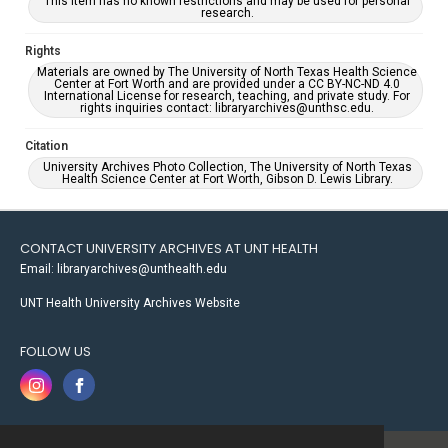
This item has no known restrictions and may be used for personal
research.
Rights
Materials are owned by The University of North Texas Health Science
Center at Fort Worth and are provided under a CC BY-NC-ND 4.0
International License for research, teaching, and private study. For
rights inquiries contact: libraryarchives@unthsc.edu.
Citation
University Archives Photo Collection, The University of North Texas
Health Science Center at Fort Worth, Gibson D. Lewis Library.
CONTACT UNIVERSITY ARCHIVES AT UNT HEALTH
Email: libraryarchives@unthealth.edu
UNT Health University Archives Website
FOLLOW US