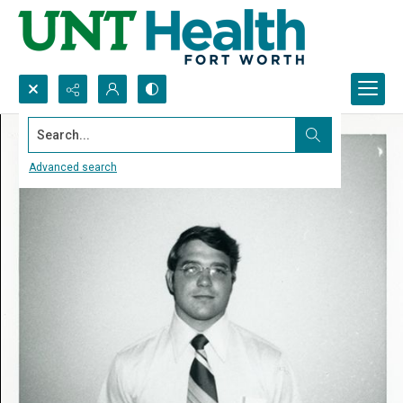
Search...
Advanced search