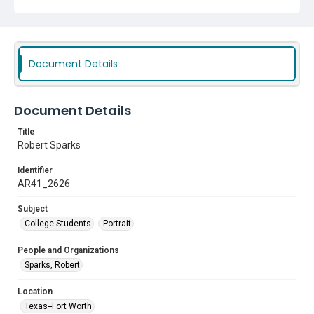
Document Details
Document Details
Title
Robert Sparks
Identifier
AR41_2626
Subject
College Students
Portrait
People and Organizations
Sparks, Robert
Location
Texas--Fort Worth