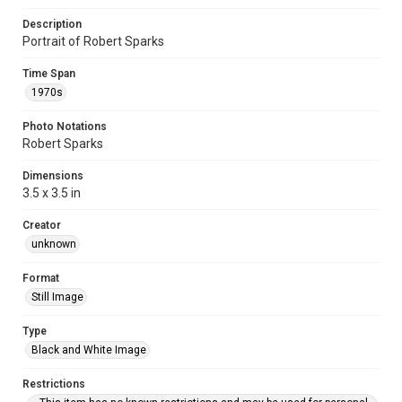
Description
Portrait of Robert Sparks
Time Span
1970s
Photo Notations
Robert Sparks
Dimensions
3.5 x 3.5 in
Creator
unknown
Format
Still Image
Type
Black and White Image
Restrictions