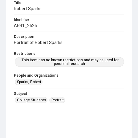
Title
Robert Sparks
Identifier
AR41_2626
Description
Portrait of Robert Sparks
Restrictions
This item has no known restrictions and may be used for
personal research.
People and Organizations
Sparks, Robert
Subject
College Students
Portrait