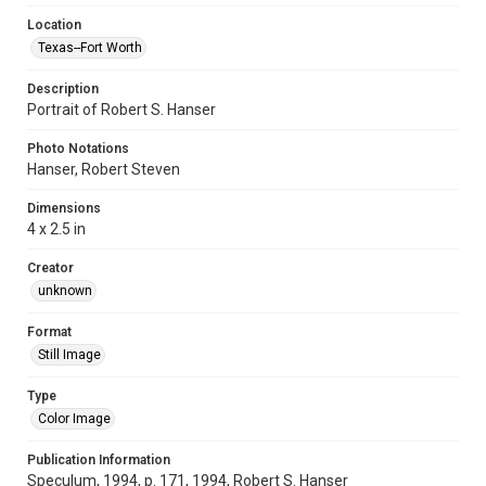
Location
Texas--Fort Worth
Description
Portrait of Robert S. Hanser
Photo Notations
Hanser, Robert Steven
Dimensions
4 x 2.5 in
Creator
unknown
Format
Still Image
Type
Color Image
Publication Information
Speculum, 1994, p. 171, 1994, Robert S. Hanser