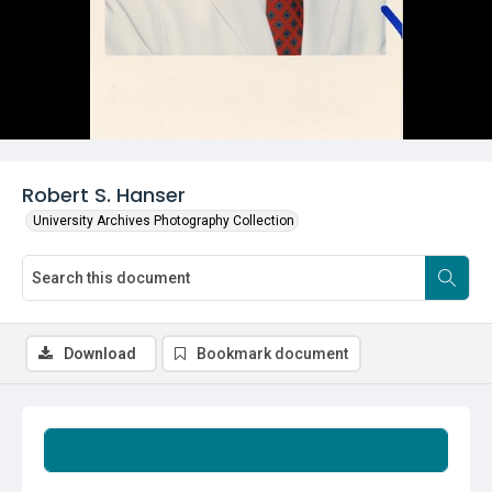
Robert S. Hanser
University Archives Photography Collection
Download
Bookmark document
Summary