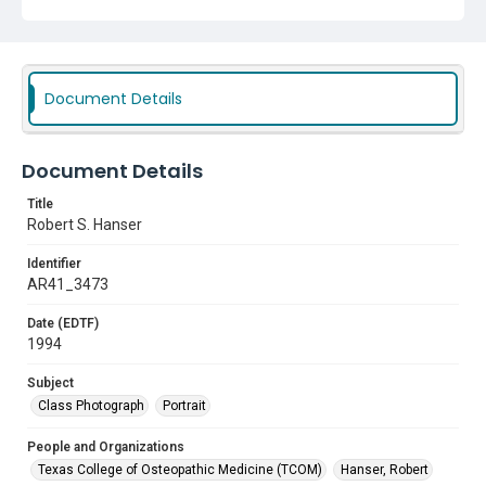
Document Details
Document Details
Title
Robert S. Hanser
Identifier
AR41_3473
Date (EDTF)
1994
Subject
Class Photograph
Portrait
People and Organizations
Texas College of Osteopathic Medicine (TCOM)
Hanser, Robert