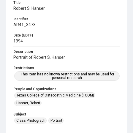
Title
Robert S. Hanser
Identifier
AR41_3473
Date (EDTF)
1994
Description
Portrait of Robert S. Hanser
Restrictions
This item has no known restrictions and may be used for
personal research.
People and Organizations
Texas College of Osteopathic Medicine (TCOM)
Hanser, Robert
Subject
Class Photograph
Portrait