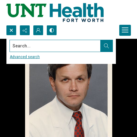
Search...
Advanced search