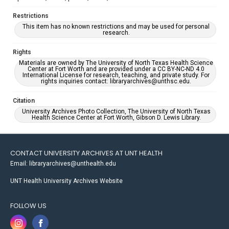
Restrictions
This item has no known restrictions and may be used for personal
research.
Rights
Materials are owned by The University of North Texas Health Science
Center at Fort Worth and are provided under a CC BY-NC-ND 4.0
International License for research, teaching, and private study. For
rights inquiries contact: libraryarchives@unthsc.edu.
Citation
University Archives Photo Collection, The University of North Texas
Health Science Center at Fort Worth, Gibson D. Lewis Library.
CONTACT UNIVERSITY ARCHIVES AT UNT HEALTH
Email: libraryarchives@unthealth.edu
UNT Health University Archives Website
FOLLOW US