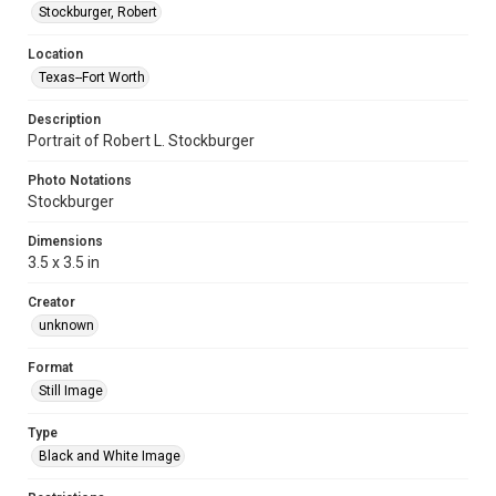
Stockburger, Robert
Location
Texas--Fort Worth
Description
Portrait of Robert L. Stockburger
Photo Notations
Stockburger
Dimensions
3.5 x 3.5 in
Creator
unknown
Format
Still Image
Type
Black and White Image