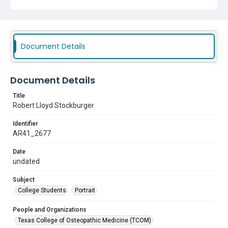
Document Details
Document Details
Title
Robert Lloyd Stockburger
Identifier
AR41_2677
Date
undated
Subject
College Students
Portrait
People and Organizations
Texas College of Osteopathic Medicine (TCOM)