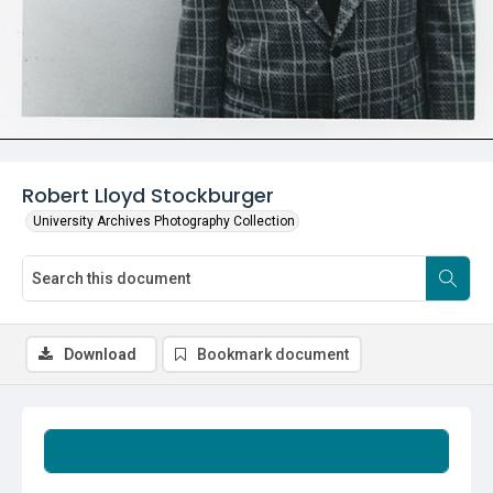
Robert Lloyd Stockburger
University Archives Photography Collection
Download
Bookmark document
Summary