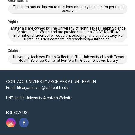
Restrictions
This item has no known restrictions and may be used for personal
research.
Rights
Materials are owned by The University of North Texas Health Science
Center at Fort Worth and are provided under a CC BY-NC-ND 4.0
International License for research, teaching, and private study. For
rights inquiries contact: libraryarchives@unthsc.edu.
Citation
University Archives Photo Collection, The University of North Texas
Health Science Center at Fort Worth, Gibson D. Lewis Library.
CONTACT UNIVERSITY ARCHIVES AT UNT HEALTH
Email: libraryarchives@unthealth.edu
UNT Health University Archives Website
FOLLOW US