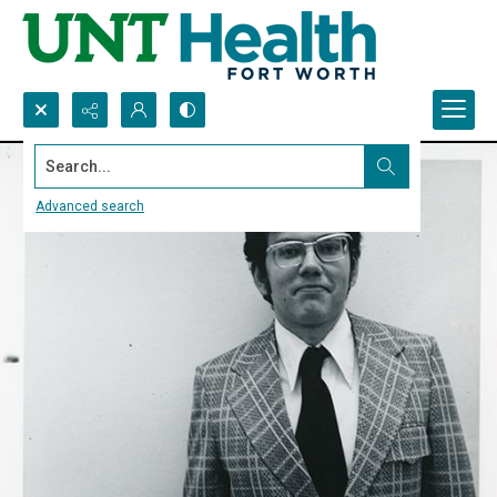
Search...
Advanced search