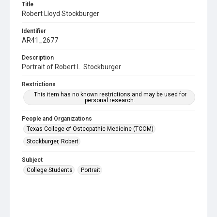
Title
Robert Lloyd Stockburger
Identifier
AR41_2677
Description
Portrait of Robert L. Stockburger
Restrictions
This item has no known restrictions and may be used for
personal research.
People and Organizations
Texas College of Osteopathic Medicine (TCOM)
Stockburger, Robert
Subject
College Students
Portrait